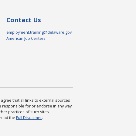
Contact Us
employment.training@delaware.gov
American Job Centers
agree that all links to external sources
are responsible for or endorse in any way
ther practices of such sites. I
 read the
Full Disclaimer
.