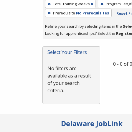
To
Total Training Weeks
8
Program Lengt
remove
Prerequisite
No Prerequisites
Reset Fi
a
filter,
Refine your search by selecting items in the
Sele
press
Looking for apprenticeships? Select the
Registe
Enter
or
Spacebar.
Select Your Filters
0 - 0 of
No filters are
available as a result
of your search
criteria.
Delaware JobLink