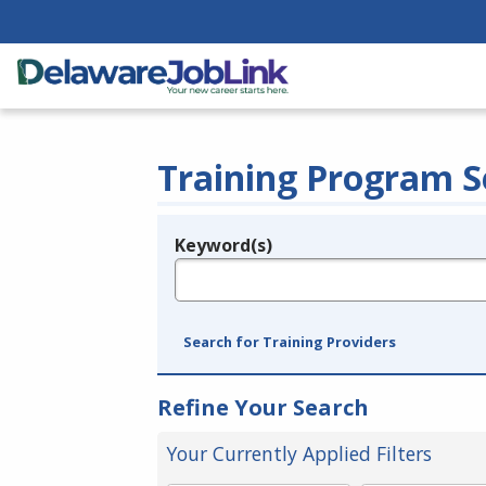
Training Program S
Keyword(s)
Legend
e.g., provider name, FEIN, provider ID, etc.
Search for Training Providers
Refine Your Search
Your Currently Applied Filters