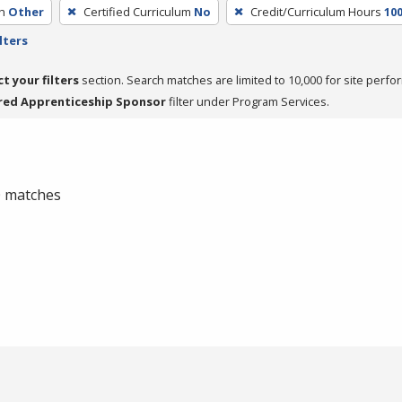
h
Other
Certified Curriculum
No
Credit/Curriculum Hours
10
lters
ct your filters
section. Search matches are limited to 10,000 for site perfo
red Apprenticeship Sponsor
filter under Program Services.
 0 matches