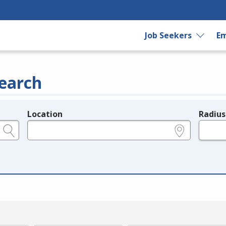
Job Seekers
Em
earch
Location
Radius
e.g., ZIP or City and State
in miles