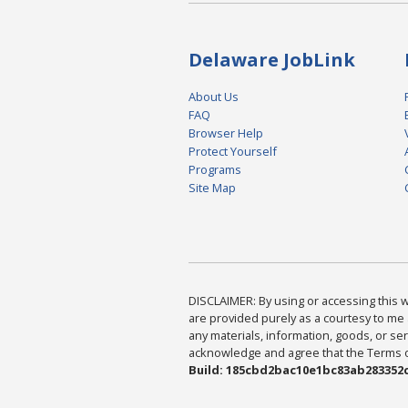
Delaware JobLink
About Us
FAQ
Browser Help
Protect Yourself
Programs
Site Map
DISCLAIMER: By using or accessing this we
are provided purely as a courtesy to me 
any materials, information, goods, or serv
acknowledge and agree that the Terms of 
Build: 185cbd2bac10e1bc83ab283352c