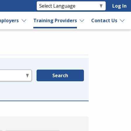
Log In
ployers
Training Providers
Contact Us
Search