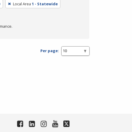
0
Local Area
1 - Statewide
rmance.
Per page: