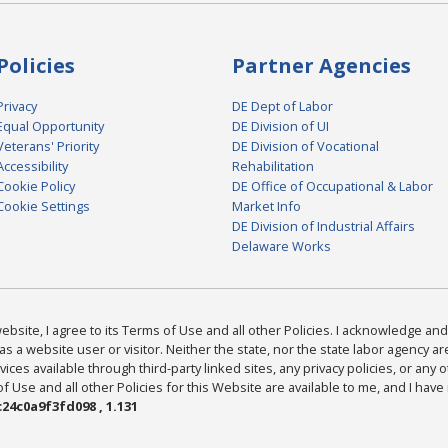
Policies
Partner Agencies
Privacy
DE Dept of Labor
Equal Opportunity
DE Division of UI
Veterans' Priority
DE Division of Vocational
Accessibility
Rehabilitation
Cookie Policy
DE Office of Occupational & Labor
Cookie Settings
Market Info
DE Division of Industrial Affairs
Delaware Works
bsite, I agree to its Terms of Use and all other Policies. I acknowledge and 
as a website user or visitor. Neither the state, nor the state labor agency 
ices available through third-party linked sites, any privacy policies, or any o
Use and all other Policies for this Website are available to me, and I have
24c0a9f3fd098 , 1.131