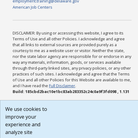
employment.training@delaware.gov
American Job Centers
DISCLAIMER: By using or accessing this website, I agree to its
Terms of Use and all other Policies. I acknowledge and agree
that all links to external sources are provided purely as a
courtesy to me as a website user or visitor. Neither the state,
nor the state labor agency are responsible for or endorse in any
way any materials, information, goods, or services available
through third-party linked sites, any privacy policies, or any other
practices of such sites. I acknowledge and agree that the Terms
of Use and all other Policies for this Website are available to me,
and I have read the
Full Disclaimer
.
Build: 185cbd2bac10e1bc83ab283352c24c0a9f3fd098 , 1.131
We use cookies to
improve your
experience and
analyze site