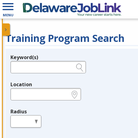
MENU
Training Program Search
Keyword(s)
Legend
e.g., provider name, FEIN, provider ID, etc.
Location
e.g., ZIP or City and State
Radius
in miles