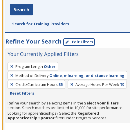
Search
Search for Training Providers
Refine Your Search
Edit Filters
Your Currently Applied Filters
To
Program Length
Other
remove
Method of Delivery
Online, e-learning, or distance learning
a
filter,
Credit/Curriculum Hours
35
Average Hours Per Week
70
press
Reset Filters
Enter
Refine your search by selecting items in the
Select your filters
or
section. Search matches are limited to 10,000 for site performance.
Looking for apprenticeships? Select the
Registered
Spacebar.
Apprenticeship Sponsor
filter under Program Services.