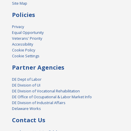
Site Map
Policies
Privacy
Equal Opportunity
Veterans' Priority
Accessibility
Cookie Policy
Cookie Settings
Partner Agencies
DE Dept of Labor
DE Division of UI
DE Division of Vocational Rehabilitation
DE Office of Occupational & Labor Market Info
DE Division of Industrial Affairs
Delaware Works
Contact Us