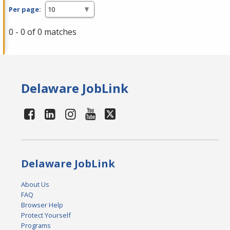
Per page:
0 - 0 of 0 matches
Delaware JobLink
Delaware JobLink
About Us
FAQ
Browser Help
Protect Yourself
Programs