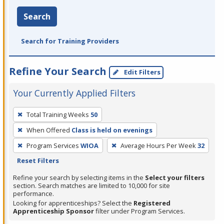
Search
Search for Training Providers
Refine Your Search
Edit Filters
Your Currently Applied Filters
To
Total Training Weeks
50
remove
When Offered
Class is held on evenings
a
filter,
Program Services
WIOA
Average Hours Per Week
32
press
Reset Filters
Enter
Refine your search by selecting items in the
Select your filters
or
section. Search matches are limited to 10,000 for site
performance.
Spacebar.
Looking for apprenticeships? Select the
Registered
Apprenticeship Sponsor
filter under Program Services.