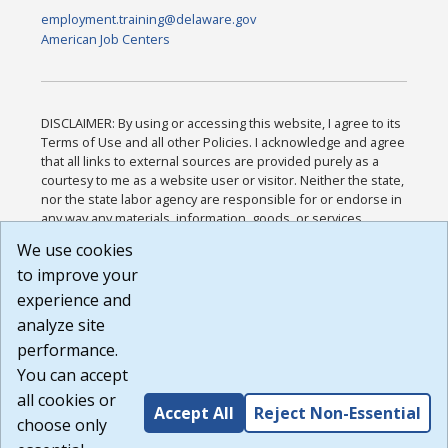
employment.training@delaware.gov
American Job Centers
DISCLAIMER: By using or accessing this website, I agree to its
Terms of Use and all other Policies. I acknowledge and agree
that all links to external sources are provided purely as a
courtesy to me as a website user or visitor. Neither the state,
nor the state labor agency are responsible for or endorse in
any way any materials, information, goods, or services
available through third-party linked sites, any privacy policies,
We use cookies
or any other practices of such sites. I acknowledge and
to improve your
agree that the Terms of Use and all other Policies for this
Website are available to me, and I have read the
Full
experience and
Disclaimer
.
analyze site
Build: 185cbd2bac10e1bc83ab283352c24c0a9f3fd098 ,
performance.
1.131
You can accept
all cookies or
Accept All
Reject Non-Essential
choose only