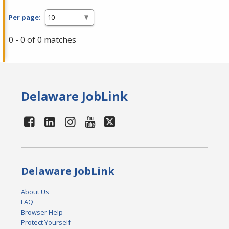
Per page:
0 - 0 of 0 matches
Delaware JobLink
Delaware JobLink
About Us
FAQ
Browser Help
Protect Yourself