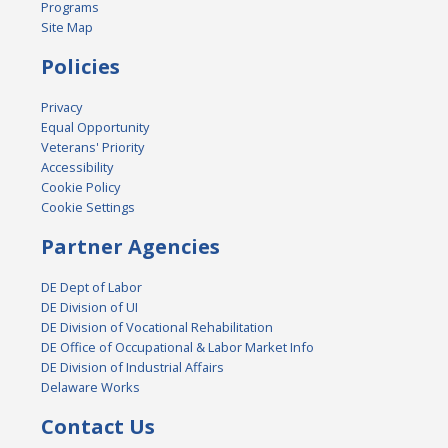
Programs
Site Map
Policies
Privacy
Equal Opportunity
Veterans' Priority
Accessibility
Cookie Policy
Cookie Settings
Partner Agencies
DE Dept of Labor
DE Division of UI
DE Division of Vocational Rehabilitation
DE Office of Occupational & Labor Market Info
DE Division of Industrial Affairs
Delaware Works
Contact Us