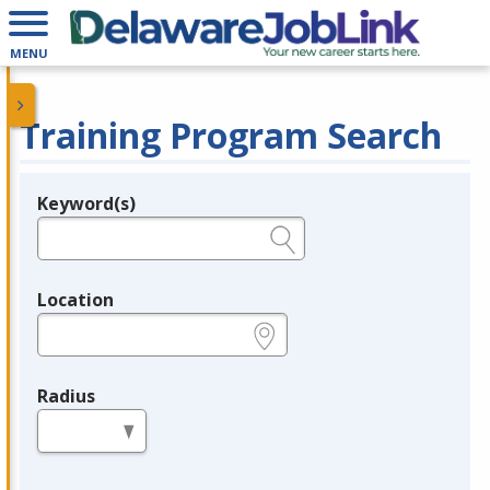
MENU
Training Program Search
Keyword(s)
Legend
e.g., provider name, FEIN, provider ID, etc.
Location
e.g., ZIP or City and State
Radius
in miles