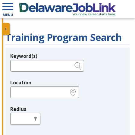
MENU
Training Program Search
Keyword(s)
Legend
e.g., provider name, FEIN, provider ID, etc.
Location
e.g., ZIP or City and State
Radius
in miles