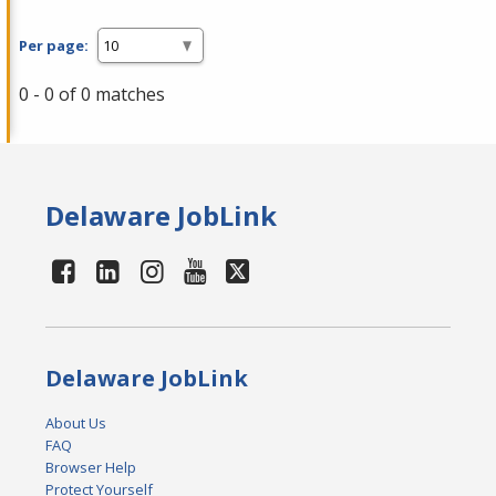
Per page:
0 - 0 of 0 matches
Delaware JobLink
Delaware JobLink
About Us
FAQ
Browser Help
Protect Yourself