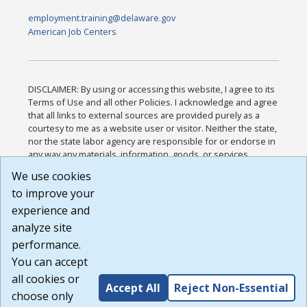
employment.training@delaware.gov
American Job Centers
DISCLAIMER: By using or accessing this website, I agree to its
Terms of Use and all other Policies. I acknowledge and agree
that all links to external sources are provided purely as a
courtesy to me as a website user or visitor. Neither the state,
nor the state labor agency are responsible for or endorse in
any way any materials, information, goods, or services
available through third-party linked sites, any privacy policies,
We use cookies
or any other practices of such sites. I acknowledge and
to improve your
agree that the Terms of Use and all other Policies for this
Website are available to me, and I have read the
Full
experience and
Disclaimer
.
analyze site
Build: 185cbd2bac10e1bc83ab283352c24c0a9f3fd098 ,
performance.
1.131
You can accept
all cookies or
Accept All
Reject Non-Essential
choose only