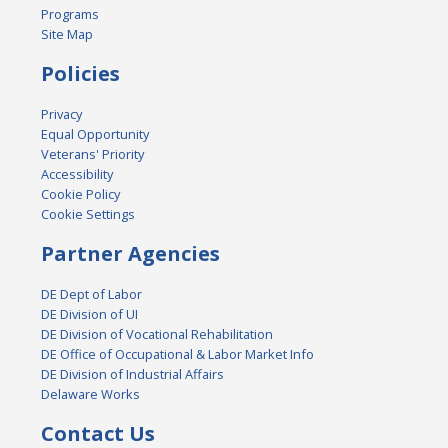
Programs
Site Map
Policies
Privacy
Equal Opportunity
Veterans' Priority
Accessibility
Cookie Policy
Cookie Settings
Partner Agencies
DE Dept of Labor
DE Division of UI
DE Division of Vocational Rehabilitation
DE Office of Occupational & Labor Market Info
DE Division of Industrial Affairs
Delaware Works
Contact Us