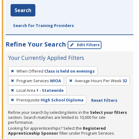
Search
Search for Training Providers
Refine Your Search
Edit Filters
Your Currently Applied Filters
To
When Offered
Class is held on evenings
remove
Program Services
WIOA
Average Hours Per Week
32
a
filter,
Local Area
1 - Statewide
press
Prerequisite
High School Diploma
Reset Filters
Enter
Refine your search by selecting items in the
Select your filters
or
section. Search matches are limited to 10,000 for site
Spacebar.
performance.
Looking for apprenticeships? Select the
Registered
Apprenticeship Sponsor
filter under Program Services.