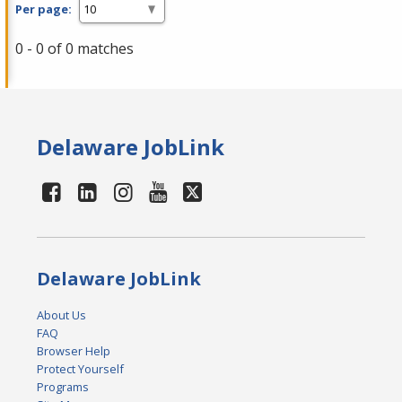
Per page:
0 - 0 of 0 matches
Delaware JobLink
Delaware JobLink
About Us
FAQ
Browser Help
Protect Yourself
Programs