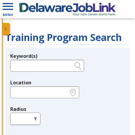
MENU
Training Program Search
Keyword(s)
Legend
e.g., provider name, FEIN, provider ID, etc.
Location
e.g., ZIP or City and State
Radius
in miles