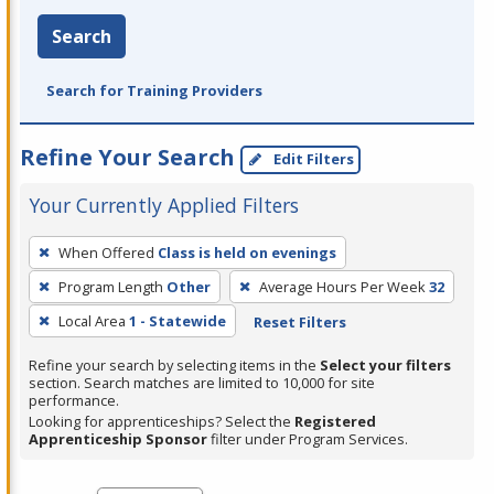
Search
Search for Training Providers
Refine Your Search
Edit Filters
Your Currently Applied Filters
To
When Offered
Class is held on evenings
remove
Program Length
Other
Average Hours Per Week
32
a
filter,
Local Area
1 - Statewide
Reset Filters
press
Refine your search by selecting items in the
Select your filters
Enter
section. Search matches are limited to 10,000 for site
performance.
or
Looking for apprenticeships? Select the
Registered
Spacebar.
Apprenticeship Sponsor
filter under Program Services.