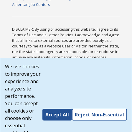
American Job Centers
DISCLAIMER: By using or accessing this website, I agree to its
Terms of Use and all other Policies. I acknowledge and agree
that all links to external sources are provided purely as a
courtesy to me as a website user or visitor. Neither the state,
nor the state labor agency are responsible for or endorse in
any way any materials, information, goods, or services
available through third-party linked sites, any privacy policies,
We use cookies
or any other practices of such sites. I acknowledge and
to improve your
agree that the Terms of Use and all other Policies for this
Website are available to me, and I have read the
Full
experience and
Disclaimer
.
analyze site
Build: 185cbd2bac10e1bc83ab283352c24c0a9f3fd098 ,
performance.
1.131
You can accept
all cookies or
Accept All
Reject Non-Essential
choose only
essential