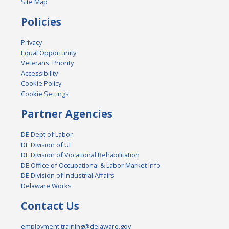
Site Map
Policies
Privacy
Equal Opportunity
Veterans' Priority
Accessibility
Cookie Policy
Cookie Settings
Partner Agencies
DE Dept of Labor
DE Division of UI
DE Division of Vocational Rehabilitation
DE Office of Occupational & Labor Market Info
DE Division of Industrial Affairs
Delaware Works
Contact Us
employment.training@delaware.gov