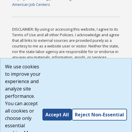
American Job Centers
DISCLAIMER: By using or accessing this website, I agree to its
Terms of Use and all other Policies. I acknowledge and agree
that all links to external sources are provided purely as a
courtesy to me as a website user or visitor. Neither the state,
nor the state labor agency are responsible for or endorse in
any way any materials, information, goods, or services
available through third-party linked sites, any privacy policies,
We use cookies
or any other practices of such sites. I acknowledge and
to improve your
agree that the Terms of Use and all other Policies for this
Website are available to me, and I have read the
Full
experience and
Disclaimer
.
analyze site
Build: 185cbd2bac10e1bc83ab283352c24c0a9f3fd098 ,
performance.
1.131
You can accept
all cookies or
Accept All
Reject Non-Essential
choose only
essential