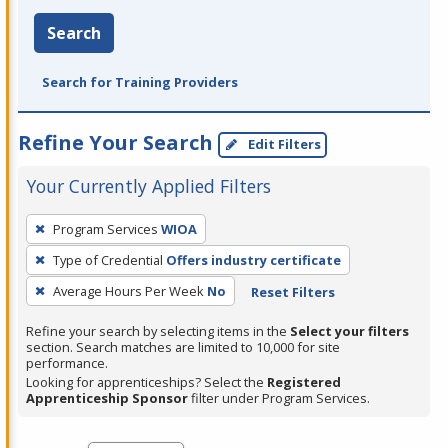
Search
Search for Training Providers
Refine Your Search
Edit Filters
Your Currently Applied Filters
To
Program Services
WIOA
remove
Type of Credential
Offers industry certificate
a
filter,
Average Hours Per Week
No
Reset Filters
press
Refine your search by selecting items in the
Select your filters
Enter
section. Search matches are limited to 10,000 for site
performance.
or
Looking for apprenticeships? Select the
Registered
Spacebar.
Apprenticeship Sponsor
filter under Program Services.