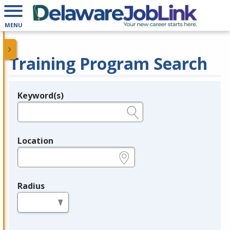
MENU
Training Program Search
Keyword(s)
Legend
e.g., provider name, FEIN, provider ID, etc.
Location
e.g., ZIP or City and State
Radius
in miles