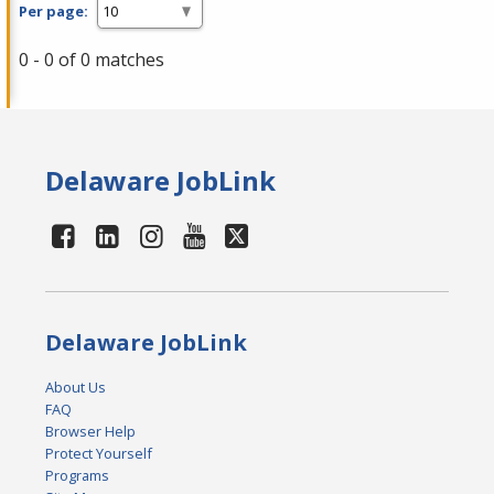
Per page:
0 - 0 of 0 matches
Delaware JobLink
Delaware JobLink
About Us
FAQ
Browser Help
Protect Yourself
Programs