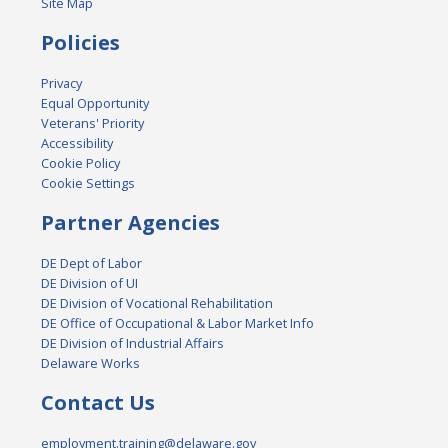
Site Map
Policies
Privacy
Equal Opportunity
Veterans' Priority
Accessibility
Cookie Policy
Cookie Settings
Partner Agencies
DE Dept of Labor
DE Division of UI
DE Division of Vocational Rehabilitation
DE Office of Occupational & Labor Market Info
DE Division of Industrial Affairs
Delaware Works
Contact Us
employment.training@delaware.gov