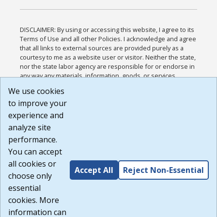
DISCLAIMER: By using or accessing this website, I agree to its
Terms of Use and all other Policies. I acknowledge and agree
that all links to external sources are provided purely as a
courtesy to me as a website user or visitor. Neither the state,
nor the state labor agency are responsible for or endorse in
any way any materials, information, goods, or services
available through third-party linked sites, any privacy policies,
We use cookies
or any other practices of such sites. I acknowledge and
to improve your
agree that the Terms of Use and all other Policies for this
Website are available to me, and I have read the
Full
experience and
Disclaimer
.
analyze site
Build: 185cbd2bac10e1bc83ab283352c24c0a9f3fd098 ,
performance.
1.131
You can accept
all cookies or
Accept All
Reject Non-Essential
choose only
essential
cookies. More
information can