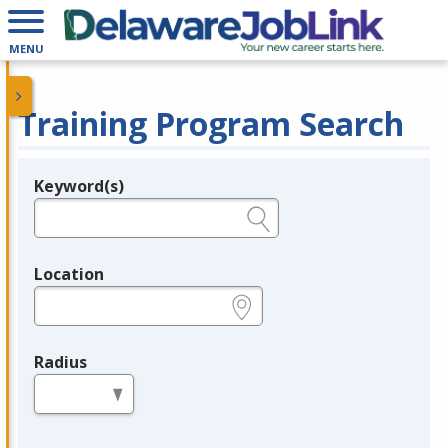
MENU
Training Program Search
Keyword(s)
Legend
e.g., provider name, FEIN, provider ID, etc.
Location
e.g., ZIP or City and State
Radius
in miles