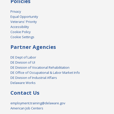
Policies
Privacy
Equal Opportunity
Veterans' Priority
Accessibility
Cookie Policy
Cookie Settings
Partner Agencies
DE Dept of Labor
DE Division of UI
DE Division of Vocational Rehabilitation
DE Office of Occupational & Labor Market Info
DE Division of Industrial Affairs
Delaware Works
Contact Us
employment.training@delaware.gov
American Job Centers