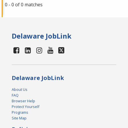
0 - 0 of 0 matches
Delaware JobLink
Delaware JobLink
About Us
FAQ
Browser Help
Protect Yourself
Programs
Site Map