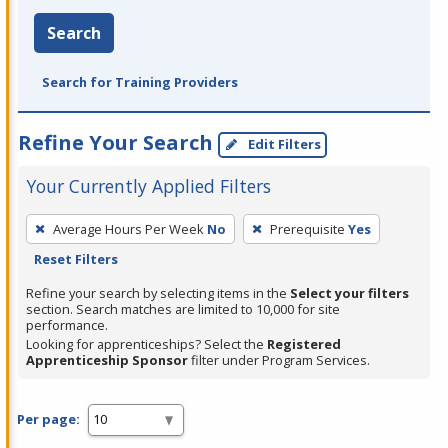
Search
Search for Training Providers
Refine Your Search
Edit Filters
Your Currently Applied Filters
To
Average Hours Per Week
No
Prerequisite
Yes
remove
Reset Filters
a
filter,
Refine your search by selecting items in the
Select your filters
section. Search matches are limited to 10,000 for site
press
performance.
Enter
Looking for apprenticeships? Select the
Registered
Apprenticeship Sponsor
filter under Program Services.
or
Spacebar.
Per page: