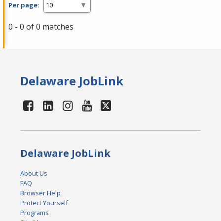
Per page:
0 - 0 of 0 matches
Delaware JobLink
Delaware JobLink
About Us
FAQ
Browser Help
Protect Yourself
Programs