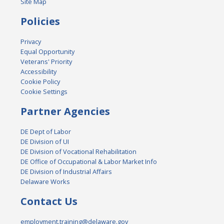
Site Map
Policies
Privacy
Equal Opportunity
Veterans' Priority
Accessibility
Cookie Policy
Cookie Settings
Partner Agencies
DE Dept of Labor
DE Division of UI
DE Division of Vocational Rehabilitation
DE Office of Occupational & Labor Market Info
DE Division of Industrial Affairs
Delaware Works
Contact Us
employment.training@delaware.gov