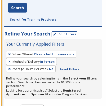
Search
Search for Training Providers
Refine Your Search
Edit Filters
Your Currently Applied Filters
To
When Offered
Class is held on weekends
remove
Method of Delivery
In Person
a
filter,
Average Hours Per Week
No
Reset Filters
press
Refine your search by selecting items in the
Select your filters
Enter
section. Search matches are limited to 10,000 for site
performance.
or
Looking for apprenticeships? Select the
Registered
Spacebar.
Apprenticeship Sponsor
filter under Program Services.