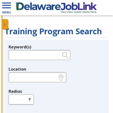
MENU
Training Program Search
Keyword(s)
Legend
e.g., provider name, FEIN, provider ID, etc.
Location
e.g., ZIP or City and State
Radius
in miles