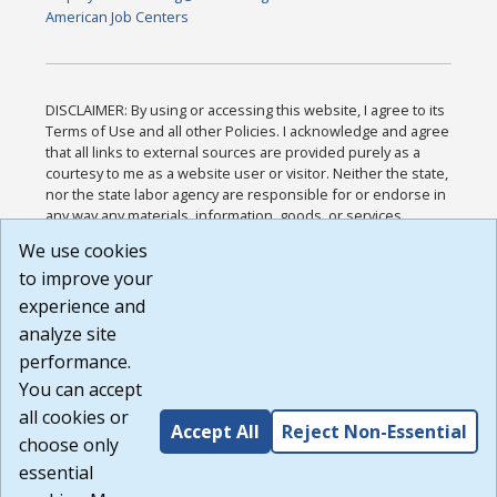
American Job Centers
DISCLAIMER: By using or accessing this website, I agree to its
Terms of Use and all other Policies. I acknowledge and agree
that all links to external sources are provided purely as a
courtesy to me as a website user or visitor. Neither the state,
nor the state labor agency are responsible for or endorse in
any way any materials, information, goods, or services
available through third-party linked sites, any privacy policies,
We use cookies
or any other practices of such sites. I acknowledge and
to improve your
agree that the Terms of Use and all other Policies for this
Website are available to me, and I have read the
Full
experience and
Disclaimer
.
analyze site
Build: 185cbd2bac10e1bc83ab283352c24c0a9f3fd098 ,
performance.
1.131
You can accept
all cookies or
Accept All
Reject Non-Essential
choose only
essential