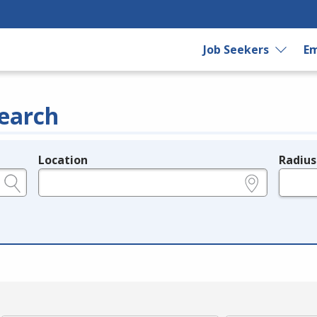
Job Seekers
Em
earch
Location
Radius
e.g., ZIP or City and State
in miles