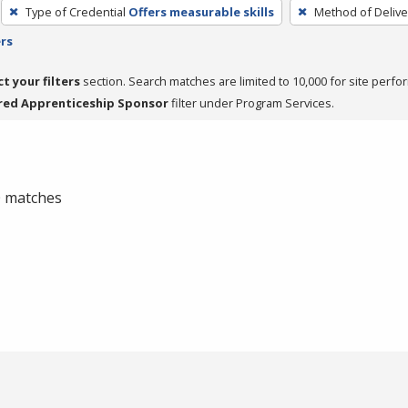
Type of Credential
Offers measurable skills
Method of Delive
ers
ct your filters
section. Search matches are limited to 10,000 for site perfo
red Apprenticeship Sponsor
filter under Program Services.
 0 matches