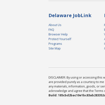
Delaware JobLink
About Us
FAQ
Browser Help
Protect Yourself
Programs
Site Map
DISCLAIMER: By using or accessing this we
are provided purely as a courtesy to me 
any materials, information, goods, or serv
acknowledge and agree that the Terms of 
Build: 185cbd2bac10e1bc83ab283352c