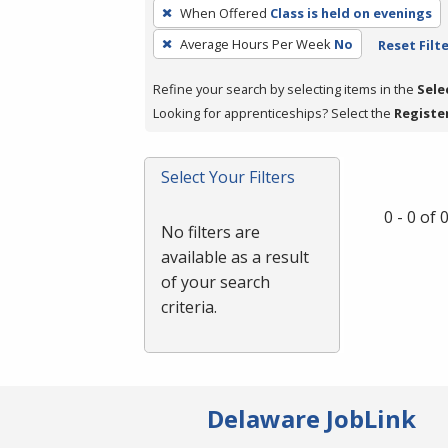
To
When Offered
Class is held on evenings
remove
Average Hours Per Week
No
Reset Filt
a
filter,
Refine your search by selecting items in the
Sele
press
Looking for apprenticeships? Select the
Registe
Enter
or
Spacebar.
Select Your Filters
0 - 0 of
No filters are
available as a result
of your search
criteria.
Delaware JobLink