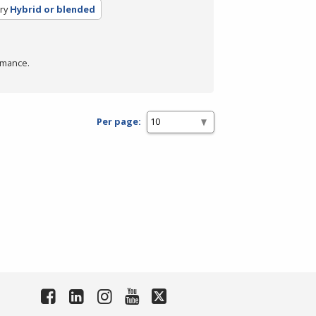
ry
Hybrid or blended
rmance.
Per page: