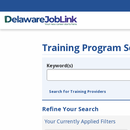
Training Program S
Keyword(s)
Legend
e.g., provider name, FEIN, provider ID, etc.
Search for Training Providers
Refine Your Search
Your Currently Applied Filters