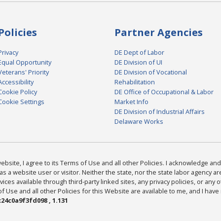
Policies
Partner Agencies
Privacy
DE Dept of Labor
Equal Opportunity
DE Division of UI
Veterans' Priority
DE Division of Vocational
Accessibility
Rehabilitation
Cookie Policy
DE Office of Occupational & Labor
Cookie Settings
Market Info
DE Division of Industrial Affairs
Delaware Works
bsite, I agree to its Terms of Use and all other Policies. I acknowledge and 
as a website user or visitor. Neither the state, nor the state labor agency 
ices available through third-party linked sites, any privacy policies, or any o
Use and all other Policies for this Website are available to me, and I have
24c0a9f3fd098 , 1.131