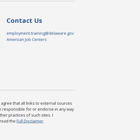
Contact Us
employment.training@delaware.gov
American Job Centers
agree that all links to external sources
are responsible for or endorse in any way
ther practices of such sites. I
 read the
Full Disclaimer
.