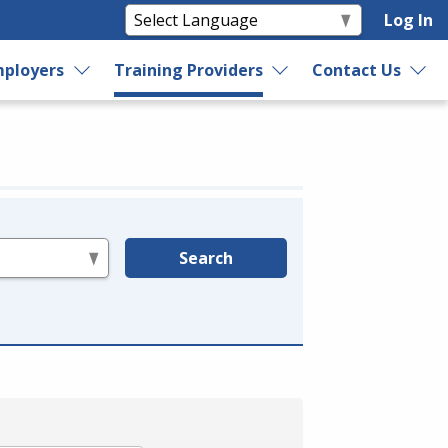
Log In
ployers
Training Providers
Contact Us
Search