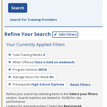
Search
Search for Training Providers
Refine Your Search
Edit Filters
Your Currently Applied Filters
To
Total Training Weeks
8
remove
When Offered
Class is held on weekends
a
filter,
Program Services
WIOA
press
Average Hours Per Week
No
Enter
Prerequisite
High School Diploma
Reset Filters
or
Spacebar.
Refine your search by selecting items in the
Select your filters
section. Search matches are limited to 10,000 for site
performance.
Looking for apprenticeships? Select the
Registered