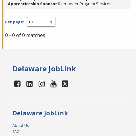
Apprenticeship Sponsor
filter under Program Services.
Per page:
0 - 0 of 0 matches
Delaware JobLink
Delaware JobLink
About Us
FAQ