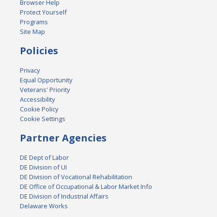
Browser Help
Protect Yourself
Programs
Site Map
Policies
Privacy
Equal Opportunity
Veterans' Priority
Accessibility
Cookie Policy
Cookie Settings
Partner Agencies
DE Dept of Labor
DE Division of UI
DE Division of Vocational Rehabilitation
DE Office of Occupational & Labor Market Info
DE Division of Industrial Affairs
Delaware Works