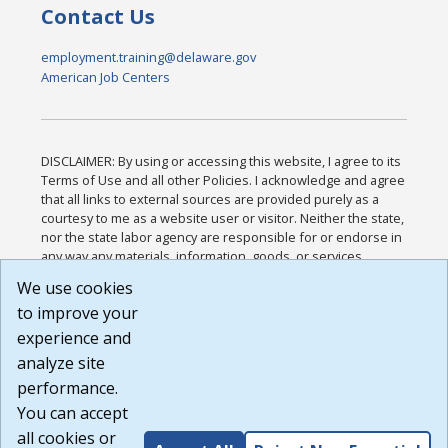
Contact Us
employment.training@delaware.gov
American Job Centers
DISCLAIMER: By using or accessing this website, I agree to its
Terms of Use and all other Policies. I acknowledge and agree
that all links to external sources are provided purely as a
courtesy to me as a website user or visitor. Neither the state,
nor the state labor agency are responsible for or endorse in
any way any materials, information, goods, or services
available through third-party linked sites, any privacy policies,
We use cookies
or any other practices of such sites. I acknowledge and
to improve your
agree that the Terms of Use and all other Policies for this
Website are available to me, and I have read the
Full
experience and
Disclaimer
.
analyze site
Build: 185cbd2bac10e1bc83ab283352c24c0a9f3fd098 ,
performance.
1.131
You can accept
all cookies or