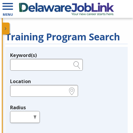
MENU
Training Program Search
Keyword(s)
Legend
e.g., provider name, FEIN, provider ID, etc.
Location
e.g., ZIP or City and State
Radius
in miles