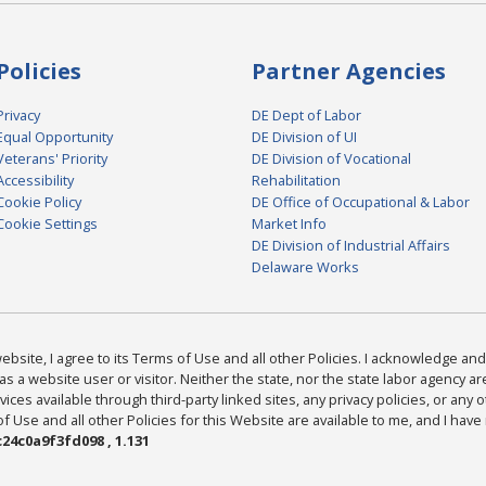
Policies
Partner Agencies
Privacy
DE Dept of Labor
Equal Opportunity
DE Division of UI
Veterans' Priority
DE Division of Vocational
Accessibility
Rehabilitation
Cookie Policy
DE Office of Occupational & Labor
Cookie Settings
Market Info
DE Division of Industrial Affairs
Delaware Works
bsite, I agree to its Terms of Use and all other Policies. I acknowledge and 
as a website user or visitor. Neither the state, nor the state labor agency 
ices available through third-party linked sites, any privacy policies, or any o
Use and all other Policies for this Website are available to me, and I have
24c0a9f3fd098 , 1.131