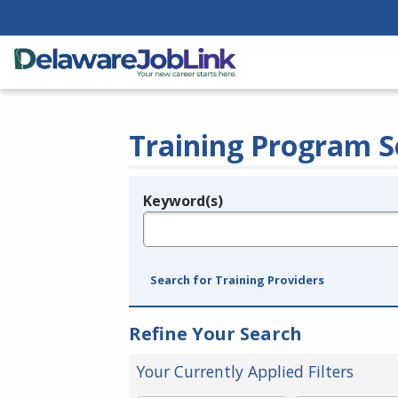
Training Program S
Keyword(s)
Legend
e.g., provider name, FEIN, provider ID, etc.
Search for Training Providers
Refine Your Search
Your Currently Applied Filters