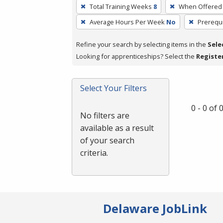
To
Total Training Weeks
8
When Offered
remove
Average Hours Per Week
No
Prerequi
a
filter,
Refine your search by selecting items in the
Sele
press
Looking for apprenticeships? Select the
Registe
Enter
or
Spacebar.
Select Your Filters
0 - 0 of
No filters are
available as a result
of your search
criteria.
Delaware JobLink