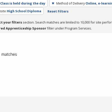
Class is held during the day
Method of Delivery
Online, e-learni
site
High School Diploma
Reset Filters
ct your filters
section. Search matches are limited to 10,000 for site perfo
red Apprenticeship Sponsor
filter under Program Services.
 0 matches