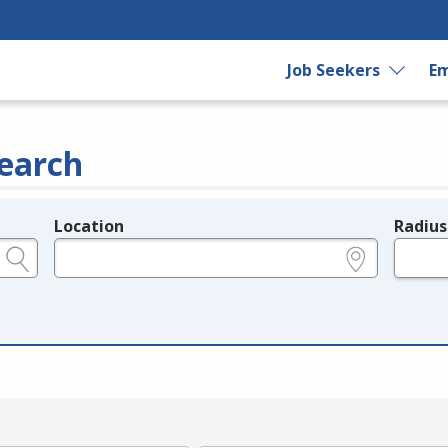
Job Seekers
Em
earch
Location
Radius
e.g., ZIP or City and State
in miles