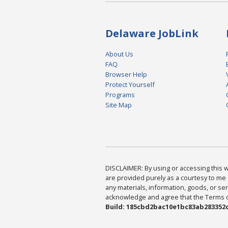
Delaware JobLink
About Us
FAQ
Browser Help
Protect Yourself
Programs
Site Map
DISCLAIMER: By using or accessing this we
are provided purely as a courtesy to me 
any materials, information, goods, or serv
acknowledge and agree that the Terms of 
Build: 185cbd2bac10e1bc83ab283352c