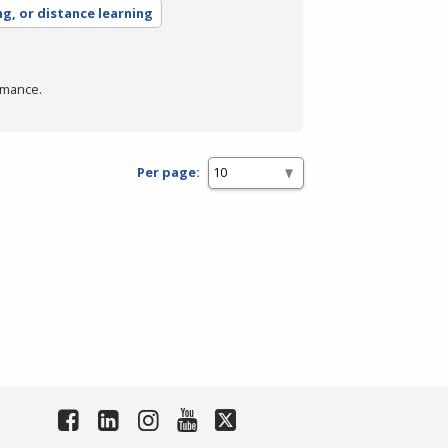
ng, or distance learning
rmance.
Per page: