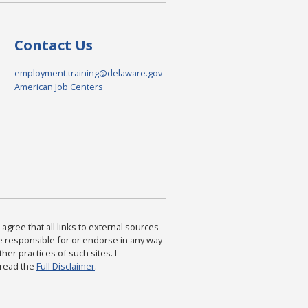
Contact Us
employment.training@delaware.gov
American Job Centers
agree that all links to external sources
are responsible for or endorse in any way
ther practices of such sites. I
 read the
Full Disclaimer
.