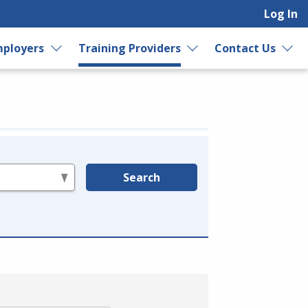
Log In
ployers
Training Providers
Contact Us
Search