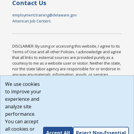
Contact Us
employment.training@delaware.gov
American Job Centers
DISCLAIMER: By using or accessing this website, I agree to its
Terms of Use and all other Policies. I acknowledge and agree
that all links to external sources are provided purely as a
courtesy to me as a website user or visitor. Neither the state,
nor the state labor agency are responsible for or endorse in
any way any materials, information, goods, or services
available through third-party linked sites, any privacy policies,
We use cookies
or any other practices of such sites. I acknowledge and
to improve your
agree that the Terms of Use and all other Policies for this
Website are available to me, and I have read the
Full
experience and
Disclaimer
.
analyze site
Build: 185cbd2bac10e1bc83ab283352c24c0a9f3fd098 ,
performance.
1.131
You can accept
all cookies or
Accept All
Reject Non-Essential