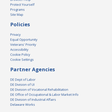
Protect Yourself
Programs
Site Map
Policies
Privacy
Equal Opportunity
Veterans' Priority
Accessibility
Cookie Policy
Cookie Settings
Partner Agencies
DE Dept of Labor
DE Division of UI
DE Division of Vocational Rehabilitation
DE Office of Occupational & Labor Market Info
DE Division of Industrial Affairs
Delaware Works