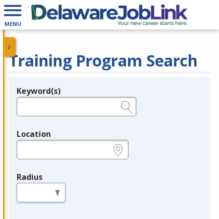
MENU
Training Program Search
Keyword(s)
Legend
e.g., provider name, FEIN, provider ID, etc.
Location
e.g., ZIP or City and State
Radius
in miles