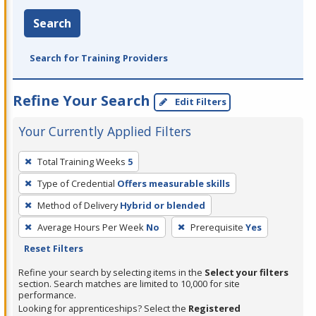
Search
Search for Training Providers
Refine Your Search
Edit Filters
Your Currently Applied Filters
To
Total Training Weeks
5
remove
Type of Credential
Offers measurable skills
a
filter,
Method of Delivery
Hybrid or blended
press
Average Hours Per Week
No
Prerequisite
Yes
Enter
Reset Filters
or
Refine your search by selecting items in the
Select your filters
Spacebar.
section. Search matches are limited to 10,000 for site
performance.
Looking for apprenticeships? Select the
Registered