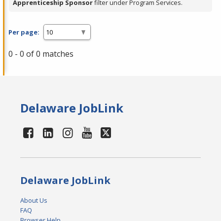
Apprenticeship Sponsor
filter under Program Services.
Per page:
0 - 0 of 0 matches
Delaware JobLink
Delaware JobLink
About Us
FAQ
Browser Help