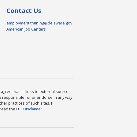
Contact Us
employment.training@delaware.gov
American Job Centers
agree that all links to external sources
are responsible for or endorse in any way
ther practices of such sites. I
 read the
Full Disclaimer
.