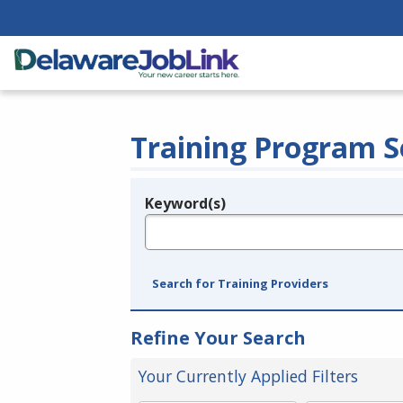
Training Program S
Keyword(s)
Legend
e.g., provider name, FEIN, provider ID, etc.
Search for Training Providers
Refine Your Search
Your Currently Applied Filters