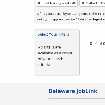
To
Total Training Weeks
40
Method of De
remove
a
Refine your search by selecting items in the
Sele
filter,
Looking for apprenticeships? Select the
Registe
press
Enter
Select Your Filters
or
Spacebar.
0 - 0 of
No filters are
available as a result
of your search
criteria.
Delaware JobLink