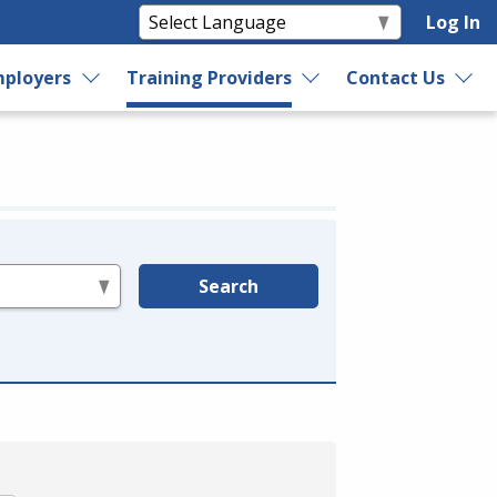
Log In
ployers
Training Providers
Contact Us
Search