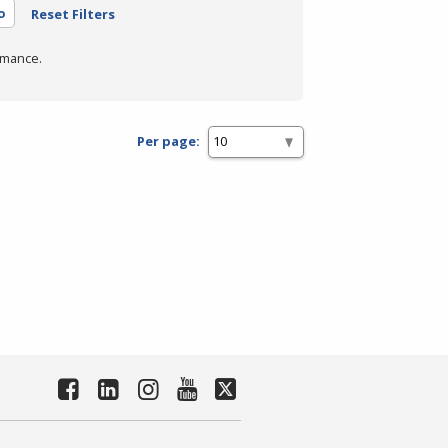
o
Reset Filters
rmance.
Per page: