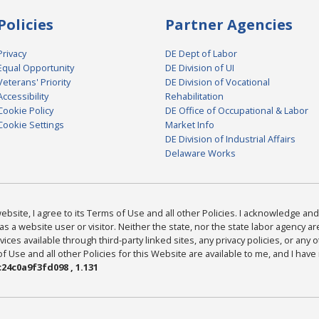
Policies
Partner Agencies
Privacy
DE Dept of Labor
Equal Opportunity
DE Division of UI
Veterans' Priority
DE Division of Vocational
Accessibility
Rehabilitation
Cookie Policy
DE Office of Occupational & Labor
Cookie Settings
Market Info
DE Division of Industrial Affairs
Delaware Works
bsite, I agree to its Terms of Use and all other Policies. I acknowledge and 
as a website user or visitor. Neither the state, nor the state labor agency 
ices available through third-party linked sites, any privacy policies, or any o
Use and all other Policies for this Website are available to me, and I have
24c0a9f3fd098 , 1.131