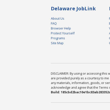
Delaware JobLink
About Us
FAQ
Browser Help
Protect Yourself
Programs
Site Map
DISCLAIMER: By using or accessing this we
are provided purely as a courtesy to me 
any materials, information, goods, or serv
acknowledge and agree that the Terms of 
Build: 185cbd2bac10e1bc83ab283352c