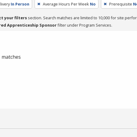
livery
In Person
Average Hours Per Week
No
Prerequisite
N
ct your filters
section. Search matches are limited to 10,000 for site perfo
red Apprenticeship Sponsor
filter under Program Services.
 0 matches