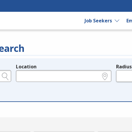
Job Seekers
Em
earch
Location
Radius
e.g., ZIP or City and State
in miles