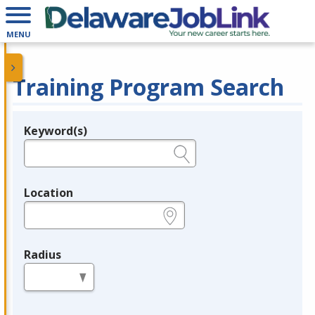
MENU
Training Program Search
Keyword(s)
Legend
e.g., provider name, FEIN, provider ID, etc.
Location
e.g., ZIP or City and State
Radius
in miles