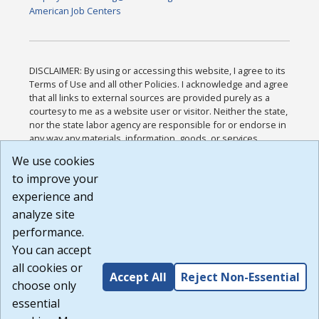
American Job Centers
DISCLAIMER: By using or accessing this website, I agree to its
Terms of Use and all other Policies. I acknowledge and agree
that all links to external sources are provided purely as a
courtesy to me as a website user or visitor. Neither the state,
nor the state labor agency are responsible for or endorse in
any way any materials, information, goods, or services
available through third-party linked sites, any privacy policies,
We use cookies
or any other practices of such sites. I acknowledge and
to improve your
agree that the Terms of Use and all other Policies for this
Website are available to me, and I have read the
Full
experience and
Disclaimer
.
analyze site
Build: 185cbd2bac10e1bc83ab283352c24c0a9f3fd098 ,
performance.
1.131
You can accept
all cookies or
Accept All
Reject Non-Essential
choose only
essential