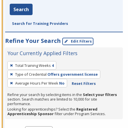
Search
Search for Training Providers
Refine Your Search
Edit Filters
Your Currently Applied Filters
To
Total Training Weeks
4
remove
Type of Credential
Offers government license
a
filter,
Average Hours Per Week
No
Reset Filters
press
Refine your search by selecting items in the
Select your filters
Enter
section. Search matches are limited to 10,000 for site
performance.
or
Looking for apprenticeships? Select the
Registered
Spacebar.
Apprenticeship Sponsor
filter under Program Services.