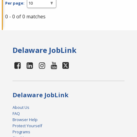
Per page:
0 - 0 of 0 matches
Delaware JobLink
Delaware JobLink
About Us
FAQ
Browser Help
Protect Yourself
Programs