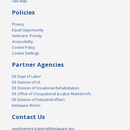
Site Map
Policies
Privacy
Equal Opportunity
Veterans' Priority
Accessibility
Cookie Policy
Cookie Settings
Partner Agencies
DE Dept of Labor
DE Division of UI
DE Division of Vocational Rehabilitation
DE Office of Occupational & Labor Market Info
DE Division of Industrial Affairs
Delaware Works
Contact Us
employment.training@delaware.gov