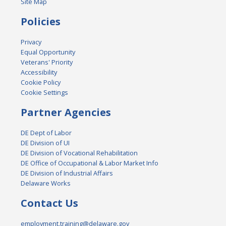
Site Map
Policies
Privacy
Equal Opportunity
Veterans' Priority
Accessibility
Cookie Policy
Cookie Settings
Partner Agencies
DE Dept of Labor
DE Division of UI
DE Division of Vocational Rehabilitation
DE Office of Occupational & Labor Market Info
DE Division of Industrial Affairs
Delaware Works
Contact Us
employment.training@delaware.gov