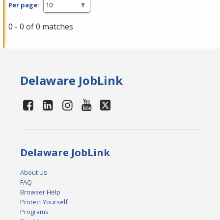
Per page:
0 - 0 of 0 matches
Delaware JobLink
Delaware JobLink
About Us
FAQ
Browser Help
Protect Yourself
Programs