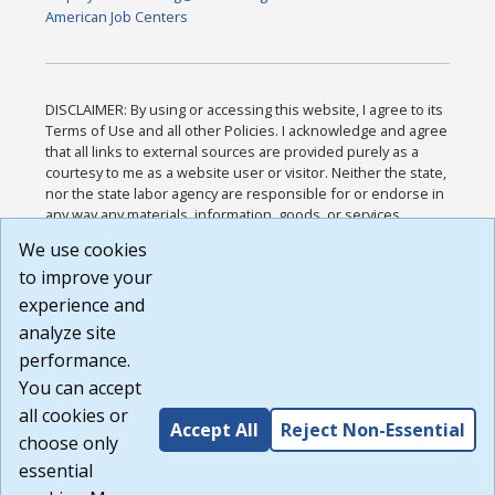
American Job Centers
DISCLAIMER: By using or accessing this website, I agree to its
Terms of Use and all other Policies. I acknowledge and agree
that all links to external sources are provided purely as a
courtesy to me as a website user or visitor. Neither the state,
nor the state labor agency are responsible for or endorse in
any way any materials, information, goods, or services
available through third-party linked sites, any privacy policies,
We use cookies
or any other practices of such sites. I acknowledge and
to improve your
agree that the Terms of Use and all other Policies for this
Website are available to me, and I have read the
Full
experience and
Disclaimer
.
analyze site
Build: 185cbd2bac10e1bc83ab283352c24c0a9f3fd098 ,
performance.
1.131
You can accept
all cookies or
Accept All
Reject Non-Essential
choose only
essential