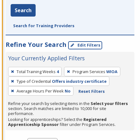
Search
Search for Training Providers
Refine Your Search
Edit Filters
Your Currently Applied Filters
To
Total Training Weeks
4
Program Services
WIOA
remove
Type of Credential
Offers industry certificate
a
filter,
Average Hours Per Week
No
Reset Filters
press
Refine your search by selecting items in the
Select your filters
Enter
section. Search matches are limited to 10,000 for site
performance.
or
Looking for apprenticeships? Select the
Registered
Spacebar.
Apprenticeship Sponsor
filter under Program Services.