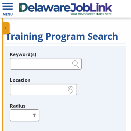
MENU
Training Program Search
Keyword(s)
Legend
e.g., provider name, FEIN, provider ID, etc.
Location
e.g., ZIP or City and State
Radius
in miles