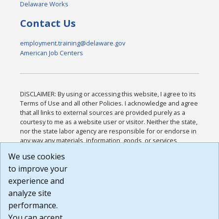
Delaware Works
Contact Us
employment.training@delaware.gov
American Job Centers
DISCLAIMER: By using or accessing this website, I agree to its
Terms of Use and all other Policies. I acknowledge and agree
that all links to external sources are provided purely as a
courtesy to me as a website user or visitor. Neither the state,
nor the state labor agency are responsible for or endorse in
any way any materials, information, goods, or services
available through third-party linked sites, any privacy policies,
We use cookies
or any other practices of such sites. I acknowledge and
to improve your
agree that the Terms of Use and all other Policies for this
Website are available to me, and I have read the
Full
experience and
Disclaimer
.
analyze site
Build: 185cbd2bac10e1bc83ab283352c24c0a9f3fd098 ,
performance.
1.131
You can accept