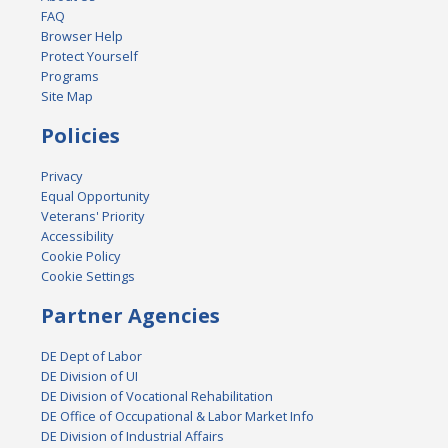
FAQ
Browser Help
Protect Yourself
Programs
Site Map
Policies
Privacy
Equal Opportunity
Veterans' Priority
Accessibility
Cookie Policy
Cookie Settings
Partner Agencies
DE Dept of Labor
DE Division of UI
DE Division of Vocational Rehabilitation
DE Office of Occupational & Labor Market Info
DE Division of Industrial Affairs