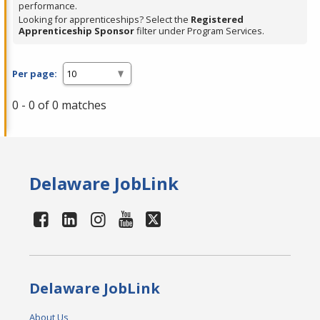
performance.
Looking for apprenticeships? Select the
Registered
Apprenticeship Sponsor
filter under Program Services.
Per page:
0 - 0 of 0 matches
Delaware JobLink
Delaware JobLink
About Us