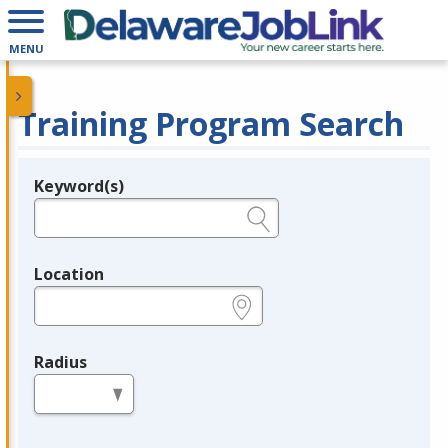
MENU
Training Program Search
Keyword(s)
Legend
e.g., provider name, FEIN, provider ID, etc.
Location
e.g., ZIP or City and State
Radius
in miles