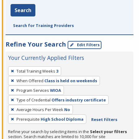
Search
Search for Training Providers
Refine Your Search
Edit Filters
Your Currently Applied Filters
To
Total Training Weeks
3
remove
When Offered
Class is held on weekends
a
filter,
Program Services
WIOA
press
Type of Credential
Offers industry certificate
Enter
Average Hours Per Week
No
or
Prerequisite
High School Diploma
Reset Filters
Spacebar.
Refine your search by selecting items in the
Select your filters
section. Search matches are limited to 10,000 for site