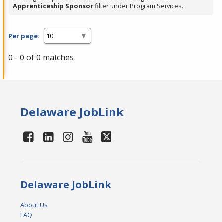
Apprenticeship Sponsor
filter under Program Services.
Per page:
0 - 0 of 0 matches
Delaware JobLink
Delaware JobLink
About Us
FAQ