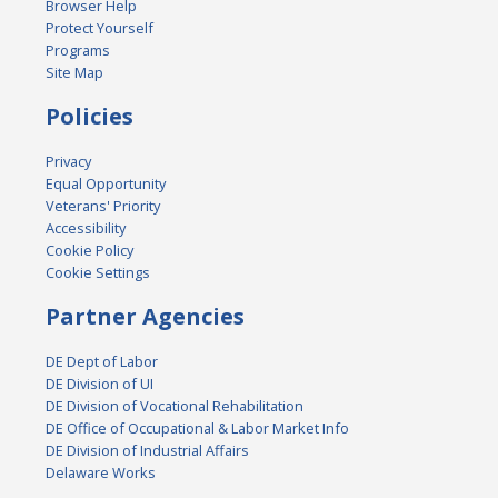
Browser Help
Protect Yourself
Programs
Site Map
Policies
Privacy
Equal Opportunity
Veterans' Priority
Accessibility
Cookie Policy
Cookie Settings
Partner Agencies
DE Dept of Labor
DE Division of UI
DE Division of Vocational Rehabilitation
DE Office of Occupational & Labor Market Info
DE Division of Industrial Affairs
Delaware Works