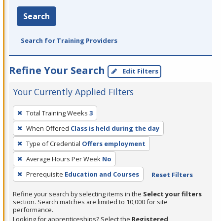
Search
Search for Training Providers
Refine Your Search
Edit Filters
Your Currently Applied Filters
To
Total Training Weeks
3
remove
When Offered
Class is held during the day
a
filter,
Type of Credential
Offers employment
press
Average Hours Per Week
No
Enter
Prerequisite
Education and Courses
Reset Filters
or
Spacebar.
Refine your search by selecting items in the
Select your filters
section. Search matches are limited to 10,000 for site
performance.
Looking for apprenticeships? Select the
Registered