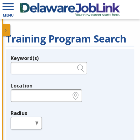
MENU
Training Program Search
Keyword(s)
Legend
e.g., provider name, FEIN, provider ID, etc.
Location
e.g., ZIP or City and State
Radius
in miles