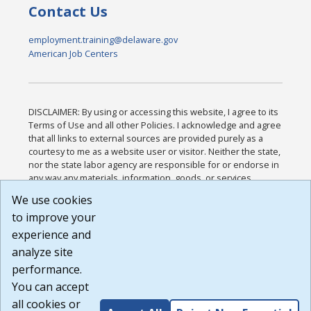
Contact Us
employment.training@delaware.gov
American Job Centers
DISCLAIMER: By using or accessing this website, I agree to its
Terms of Use and all other Policies. I acknowledge and agree
that all links to external sources are provided purely as a
courtesy to me as a website user or visitor. Neither the state,
nor the state labor agency are responsible for or endorse in
any way any materials, information, goods, or services
available through third-party linked sites, any privacy policies,
We use cookies
or any other practices of such sites. I acknowledge and
to improve your
agree that the Terms of Use and all other Policies for this
Website are available to me, and I have read the
Full
experience and
Disclaimer
.
analyze site
Build: 185cbd2bac10e1bc83ab283352c24c0a9f3fd098 ,
performance.
1.131
You can accept
all cookies or