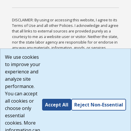
DISCLAIMER: By using or accessing this website, I agree to its
Terms of Use and all other Policies. I acknowledge and agree
that all links to external sources are provided purely as a
courtesy to me as a website user or visitor. Neither the state,
nor the state labor agency are responsible for or endorse in
any way any materials, information, goods, or services
available through third-party linked sites, any privacy policies,
We use cookies
or any other practices of such sites. I acknowledge and
to improve your
agree that the Terms of Use and all other Policies for this
Website are available to me, and I have read the
Full
experience and
Disclaimer
.
analyze site
Build: 185cbd2bac10e1bc83ab283352c24c0a9f3fd098 ,
performance.
1.131
You can accept
all cookies or
Accept All
Reject Non-Essential
choose only
essential
cookies. More
information can