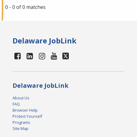
0 - 0 of 0 matches
Delaware JobLink
Delaware JobLink
About Us
FAQ
Browser Help
Protect Yourself
Programs
Site Map