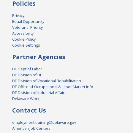
Policies
Privacy
Equal Opportunity
Veterans' Priority
Accessibility
Cookie Policy
Cookie Settings
Partner Agencies
DE Dept of Labor
DE Division of UI
DE Division of Vocational Rehabilitation
DE Office of Occupational & Labor Market Info
DE Division of Industrial Affairs
Delaware Works
Contact Us
employment.training@delaware.gov
American Job Centers