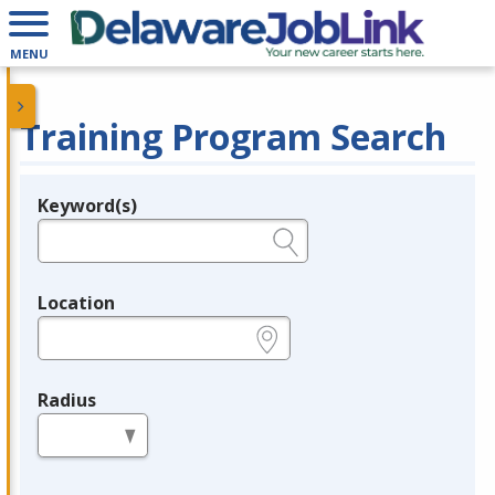
MENU
Training Program Search
Keyword(s)
Legend
e.g., provider name, FEIN, provider ID, etc.
Location
e.g., ZIP or City and State
Radius
in miles