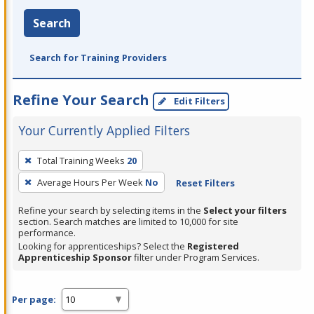
Search
Search for Training Providers
Refine Your Search
Edit Filters
Your Currently Applied Filters
To
Total Training Weeks
20
remove
Average Hours Per Week
No
Reset Filters
a
filter,
Refine your search by selecting items in the
Select your filters
press
section. Search matches are limited to 10,000 for site
performance.
Enter
Looking for apprenticeships? Select the
Registered
or
Apprenticeship Sponsor
filter under Program Services.
Spacebar.
Per page: