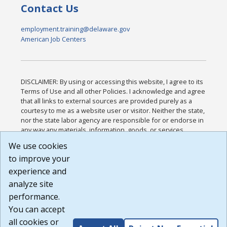
Contact Us
employment.training@delaware.gov
American Job Centers
DISCLAIMER: By using or accessing this website, I agree to its
Terms of Use and all other Policies. I acknowledge and agree
that all links to external sources are provided purely as a
courtesy to me as a website user or visitor. Neither the state,
nor the state labor agency are responsible for or endorse in
any way any materials, information, goods, or services
available through third-party linked sites, any privacy policies,
We use cookies
or any other practices of such sites. I acknowledge and
to improve your
agree that the Terms of Use and all other Policies for this
Website are available to me, and I have read the
Full
experience and
Disclaimer
.
analyze site
Build: 185cbd2bac10e1bc83ab283352c24c0a9f3fd098 ,
performance.
1.131
You can accept
all cookies or