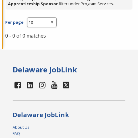
Apprenticeship Sponsor
filter under Program Services.
Per page:
0 - 0 of 0 matches
Delaware JobLink
Delaware JobLink
About Us
FAQ