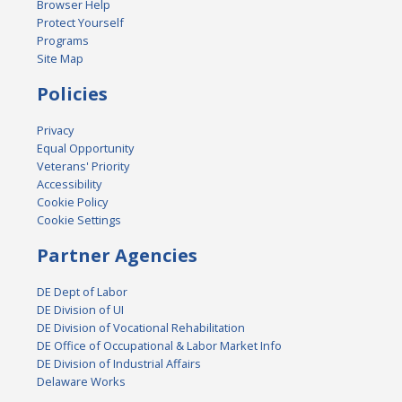
Browser Help
Protect Yourself
Programs
Site Map
Policies
Privacy
Equal Opportunity
Veterans' Priority
Accessibility
Cookie Policy
Cookie Settings
Partner Agencies
DE Dept of Labor
DE Division of UI
DE Division of Vocational Rehabilitation
DE Office of Occupational & Labor Market Info
DE Division of Industrial Affairs
Delaware Works