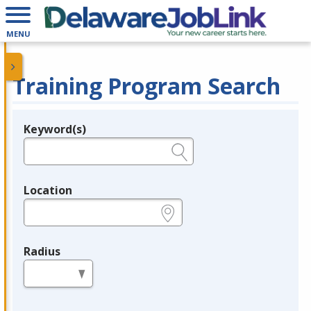
MENU
Training Program Search
Keyword(s)
Legend
e.g., provider name, FEIN, provider ID, etc.
Location
e.g., ZIP or City and State
Radius
in miles