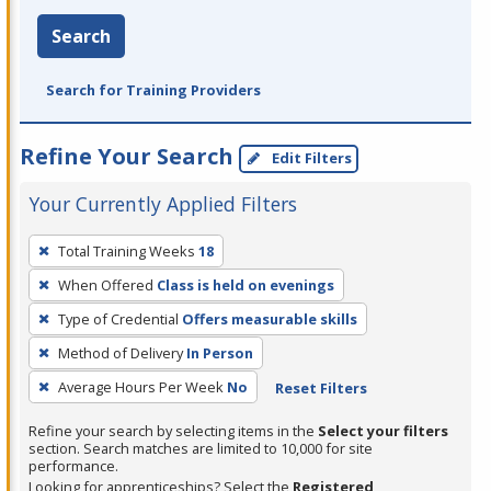
Search
Search for Training Providers
Refine Your Search
Edit Filters
Your Currently Applied Filters
To
Total Training Weeks
18
remove
When Offered
Class is held on evenings
a
filter,
Type of Credential
Offers measurable skills
press
Method of Delivery
In Person
Enter
Average Hours Per Week
No
Reset Filters
or
Spacebar.
Refine your search by selecting items in the
Select your filters
section. Search matches are limited to 10,000 for site
performance.
Looking for apprenticeships? Select the
Registered