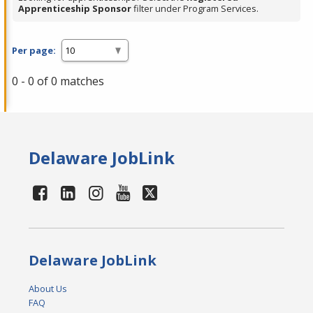
Apprenticeship Sponsor
filter under Program Services.
Per page:
0 - 0 of 0 matches
Delaware JobLink
Delaware JobLink
About Us
FAQ