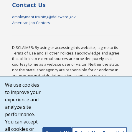
Contact Us
employment.training@delaware.gov
American Job Centers
DISCLAIMER: By using or accessing this website, I agree to its
Terms of Use and all other Policies. I acknowledge and agree
that all links to external sources are provided purely as a
courtesy to me as a website user or visitor. Neither the state,
nor the state labor agency are responsible for or endorse in
any way any materials, information, goods, or services
available through third-party linked sites, any privacy policies,
We use cookies
or any other practices of such sites. I acknowledge and
to improve your
agree that the Terms of Use and all other Policies for this
Website are available to me, and I have read the
Full
experience and
Disclaimer
.
analyze site
Build: 185cbd2bac10e1bc83ab283352c24c0a9f3fd098 ,
performance.
1.131
You can accept
all cookies or