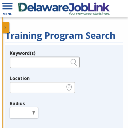
MENU
Training Program Search
Keyword(s)
Legend
e.g., provider name, FEIN, provider ID, etc.
Location
e.g., ZIP or City and State
Radius
in miles