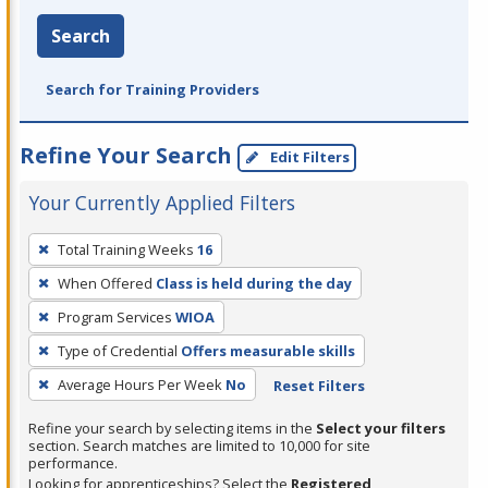
Search
Search for Training Providers
Refine Your Search
Edit Filters
Your Currently Applied Filters
To
Total Training Weeks
16
remove
When Offered
Class is held during the day
a
filter,
Program Services
WIOA
press
Type of Credential
Offers measurable skills
Enter
Average Hours Per Week
No
Reset Filters
or
Spacebar.
Refine your search by selecting items in the
Select your filters
section. Search matches are limited to 10,000 for site
performance.
Looking for apprenticeships? Select the
Registered