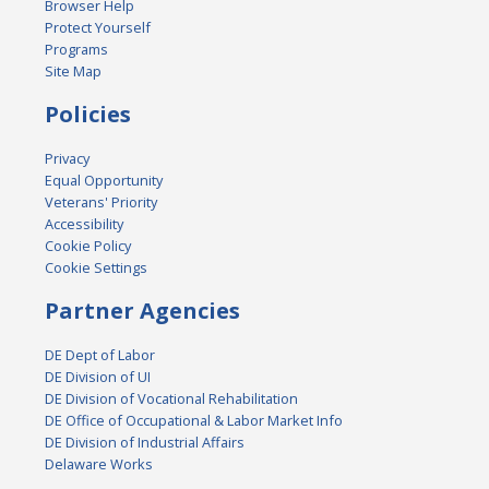
Browser Help
Protect Yourself
Programs
Site Map
Policies
Privacy
Equal Opportunity
Veterans' Priority
Accessibility
Cookie Policy
Cookie Settings
Partner Agencies
DE Dept of Labor
DE Division of UI
DE Division of Vocational Rehabilitation
DE Office of Occupational & Labor Market Info
DE Division of Industrial Affairs
Delaware Works