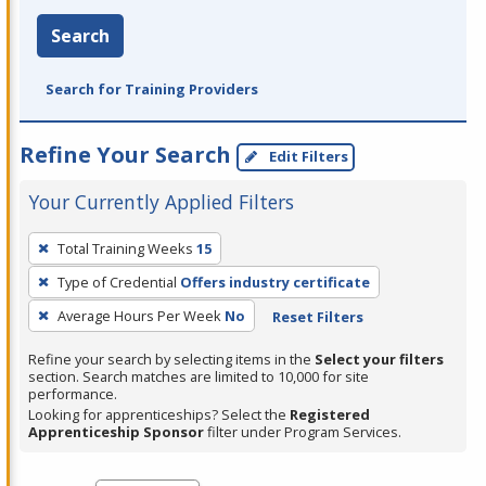
Search
Search for Training Providers
Refine Your Search
Edit Filters
Your Currently Applied Filters
To
Total Training Weeks
15
remove
Type of Credential
Offers industry certificate
a
filter,
Average Hours Per Week
No
Reset Filters
press
Refine your search by selecting items in the
Select your filters
Enter
section. Search matches are limited to 10,000 for site
performance.
or
Looking for apprenticeships? Select the
Registered
Spacebar.
Apprenticeship Sponsor
filter under Program Services.