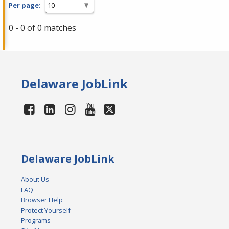
Per page:
0 - 0 of 0 matches
Delaware JobLink
Delaware JobLink
About Us
FAQ
Browser Help
Protect Yourself
Programs