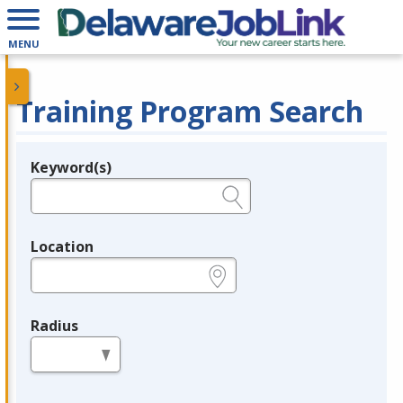
MENU
Training Program Search
Keyword(s)
Legend
e.g., provider name, FEIN, provider ID, etc.
Location
e.g., ZIP or City and State
Radius
in miles