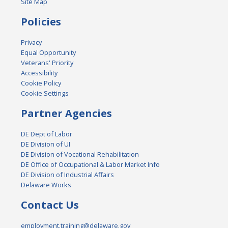
Site Map
Policies
Privacy
Equal Opportunity
Veterans' Priority
Accessibility
Cookie Policy
Cookie Settings
Partner Agencies
DE Dept of Labor
DE Division of UI
DE Division of Vocational Rehabilitation
DE Office of Occupational & Labor Market Info
DE Division of Industrial Affairs
Delaware Works
Contact Us
employment.training@delaware.gov