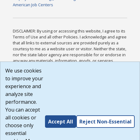
American Job Centers
DISCLAIMER: By using or accessing this website, I agree to its
Terms of Use and all other Policies. I acknowledge and agree
that all links to external sources are provided purely as a
courtesy to me as a website user or visitor. Neither the state,
nor the state labor agency are responsible for or endorse in
any way any materials, information, goods, or services
available through third-party linked sites, any privacy policies,
We use cookies
or any other practices of such sites. I acknowledge and
to improve your
agree that the Terms of Use and all other Policies for this
Website are available to me, and I have read the
Full
experience and
Disclaimer
.
analyze site
Build: 185cbd2bac10e1bc83ab283352c24c0a9f3fd098 ,
performance.
1.131
You can accept
all cookies or
Accept All
Reject Non-Essential
choose only
essential