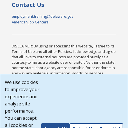
Contact Us
employment.training@delaware.gov
American Job Centers
DISCLAIMER: By using or accessing this website, I agree to its
Terms of Use and all other Policies. I acknowledge and agree
that all links to external sources are provided purely as a
courtesy to me as a website user or visitor. Neither the state,
nor the state labor agency are responsible for or endorse in
any way any materials, information, goods, or services
available through third-party linked sites, any privacy policies,
We use cookies
or any other practices of such sites. I acknowledge and
to improve your
agree that the Terms of Use and all other Policies for this
Website are available to me, and I have read the
Full
experience and
Disclaimer
.
analyze site
Build: 185cbd2bac10e1bc83ab283352c24c0a9f3fd098 ,
performance.
1.131
You can accept
all cookies or