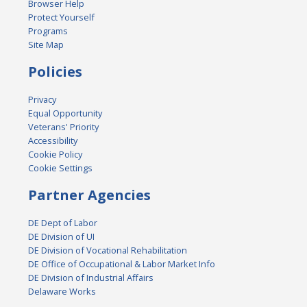
Browser Help
Protect Yourself
Programs
Site Map
Policies
Privacy
Equal Opportunity
Veterans' Priority
Accessibility
Cookie Policy
Cookie Settings
Partner Agencies
DE Dept of Labor
DE Division of UI
DE Division of Vocational Rehabilitation
DE Office of Occupational & Labor Market Info
DE Division of Industrial Affairs
Delaware Works