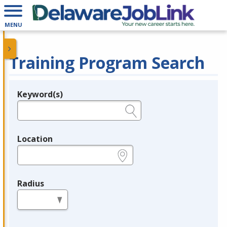
MENU
Training Program Search
Keyword(s)
Legend
e.g., provider name, FEIN, provider ID, etc.
Location
e.g., ZIP or City and State
Radius
in miles