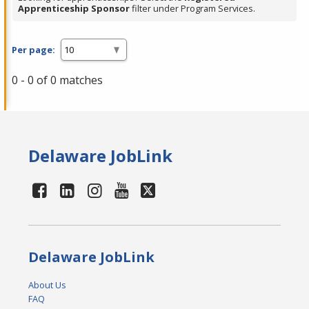
Apprenticeship Sponsor
filter under Program Services.
Per page:
0 - 0 of 0 matches
Delaware JobLink
Delaware JobLink
About Us
FAQ