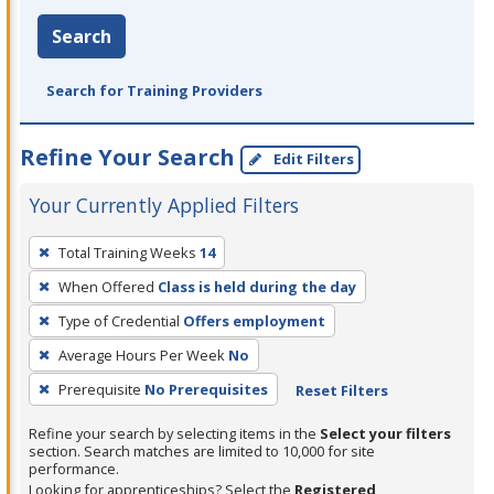
Search
Search for Training Providers
Refine Your Search
Edit Filters
Your Currently Applied Filters
To
Total Training Weeks
14
remove
When Offered
Class is held during the day
a
filter,
Type of Credential
Offers employment
press
Average Hours Per Week
No
Enter
Prerequisite
No Prerequisites
Reset Filters
or
Spacebar.
Refine your search by selecting items in the
Select your filters
section. Search matches are limited to 10,000 for site
performance.
Looking for apprenticeships? Select the
Registered