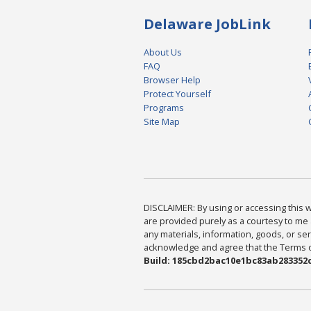
Delaware JobLink
About Us
FAQ
Browser Help
Protect Yourself
Programs
Site Map
DISCLAIMER: By using or accessing this we
are provided purely as a courtesy to me 
any materials, information, goods, or serv
acknowledge and agree that the Terms of 
Build: 185cbd2bac10e1bc83ab283352c