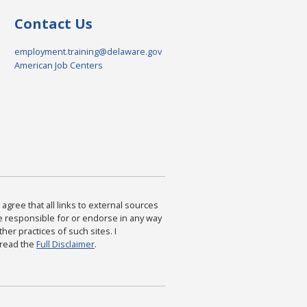
Contact Us
employment.training@delaware.gov
American Job Centers
agree that all links to external sources
are responsible for or endorse in any way
ther practices of such sites. I
 read the
Full Disclaimer
.