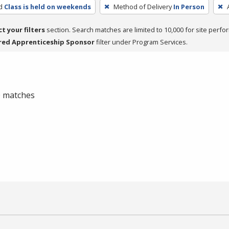
d
Class is held on weekends
Method of Delivery
In Person
ct your filters
section. Search matches are limited to 10,000 for site perfo
red Apprenticeship Sponsor
filter under Program Services.
 0 matches