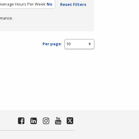
Average Hours Per Week
No
Reset Filters
rmance.
Per page: