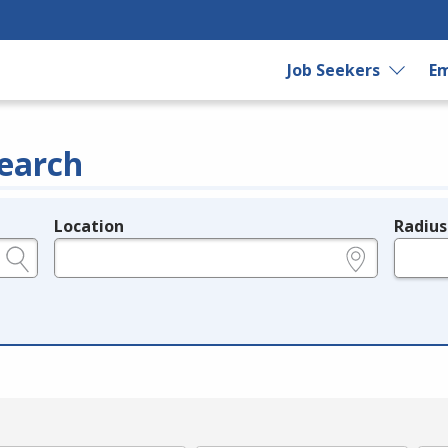
Job Seekers
Em
earch
Location
Radius
e.g., ZIP or City and State
in miles