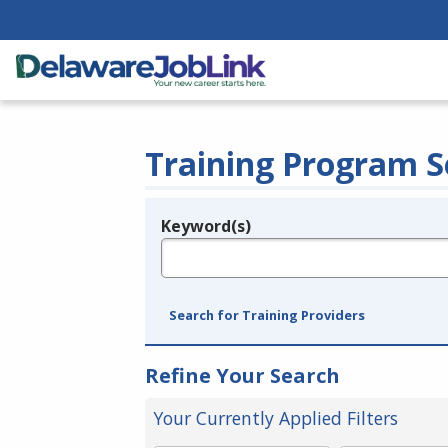
Training Program S
Keyword(s)
Legend
e.g., provider name, FEIN, provider ID, etc.
Search for Training Providers
Refine Your Search
Your Currently Applied Filters