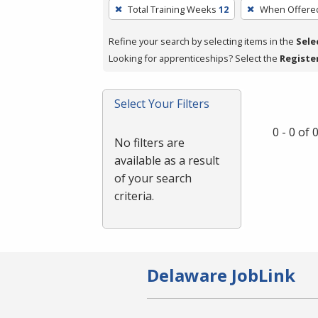
To
Total Training Weeks
12
When Offere
remove
a
Refine your search by selecting items in the
Sele
filter,
Looking for apprenticeships? Select the
Registe
press
Enter
Select Your Filters
or
Spacebar.
0 - 0 of
No filters are
available as a result
of your search
criteria.
Delaware JobLink