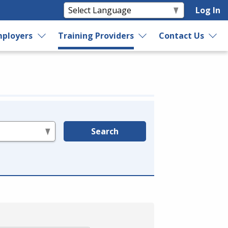
Log In
ployers
Training Providers
Contact Us
Search