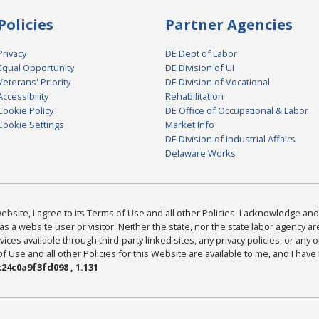
Policies
Partner Agencies
Privacy
DE Dept of Labor
Equal Opportunity
DE Division of UI
Veterans' Priority
DE Division of Vocational
Accessibility
Rehabilitation
Cookie Policy
DE Office of Occupational & Labor
Cookie Settings
Market Info
DE Division of Industrial Affairs
Delaware Works
bsite, I agree to its Terms of Use and all other Policies. I acknowledge and 
as a website user or visitor. Neither the state, nor the state labor agency 
ices available through third-party linked sites, any privacy policies, or any o
Use and all other Policies for this Website are available to me, and I have
24c0a9f3fd098 , 1.131