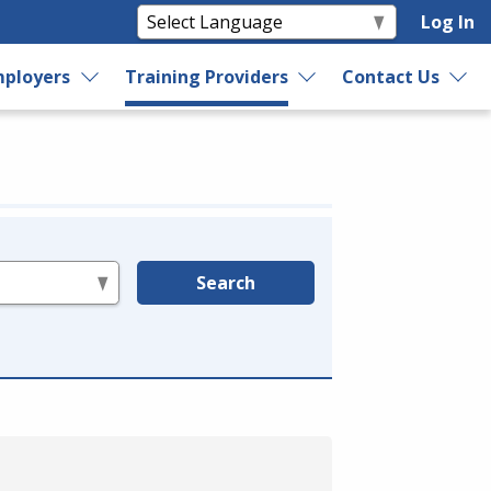
Log In
ployers
Training Providers
Contact Us
Search