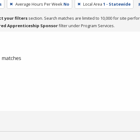
s
Average Hours Per Week
No
Local Area
1 - Statewide
ct your filters
section. Search matches are limited to 10,000 for site perfo
red Apprenticeship Sponsor
filter under Program Services.
 0 matches