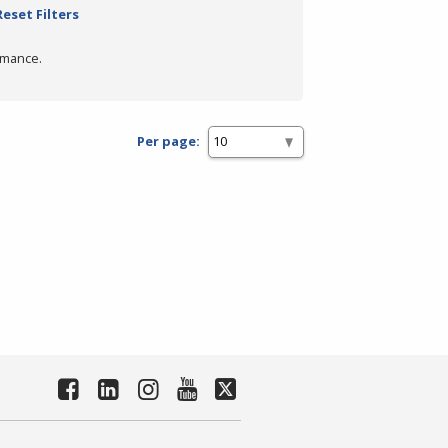
Reset Filters
rmance.
Per page: