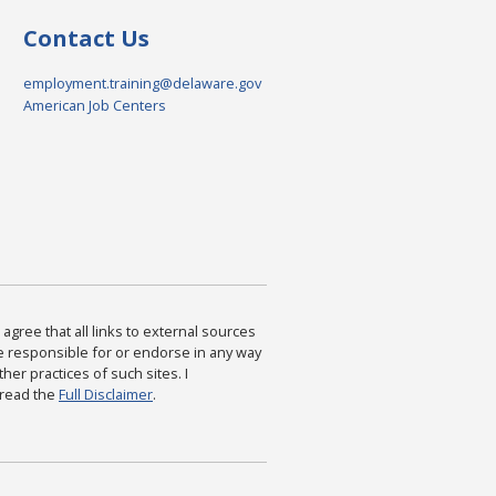
Contact Us
employment.training@delaware.gov
American Job Centers
agree that all links to external sources
are responsible for or endorse in any way
ther practices of such sites. I
 read the
Full Disclaimer
.