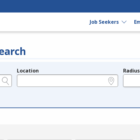
Job Seekers
Em
earch
Location
Radius
e.g., ZIP or City and State
in miles