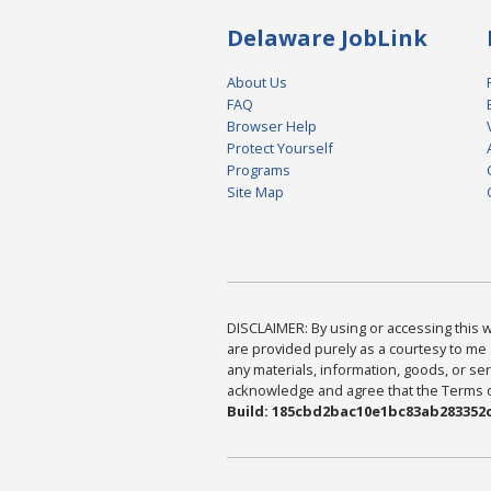
Delaware JobLink
About Us
FAQ
Browser Help
Protect Yourself
Programs
Site Map
DISCLAIMER: By using or accessing this we
are provided purely as a courtesy to me 
any materials, information, goods, or serv
acknowledge and agree that the Terms of 
Build: 185cbd2bac10e1bc83ab283352c