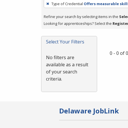
To
Type of Credential
Offers measurable skill
remove
a
Refine your search by selecting items in the
Sele
filter,
Looking for apprenticeships? Select the
Registe
press
Enter
Select Your Filters
or
Spacebar.
0 - 0 of
No filters are
available as a result
of your search
criteria.
Delaware JobLink