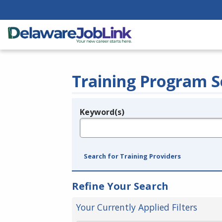
Training Program S
Keyword(s)
Legend
e.g., provider name, FEIN, provider ID, etc.
Search for Training Providers
Refine Your Search
Your Currently Applied Filters