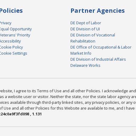
Policies
Partner Agencies
Privacy
DE Dept of Labor
Equal Opportunity
DE Division of UI
Veterans' Priority
DE Division of Vocational
Accessibility
Rehabilitation
Cookie Policy
DE Office of Occupational & Labor
Cookie Settings
Market Info
DE Division of Industrial Affairs
Delaware Works
bsite, I agree to its Terms of Use and all other Policies. I acknowledge and 
as a website user or visitor. Neither the state, nor the state labor agency 
ices available through third-party linked sites, any privacy policies, or any o
Use and all other Policies for this Website are available to me, and I have
24c0a9f3fd098 , 1.131