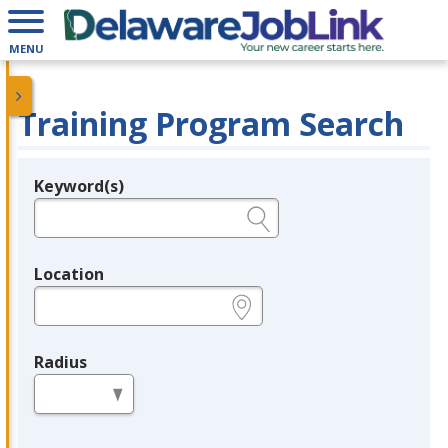
MENU
Training Program Search
Keyword(s)
Legend
e.g., provider name, FEIN, provider ID, etc.
Location
e.g., ZIP or City and State
Radius
in miles