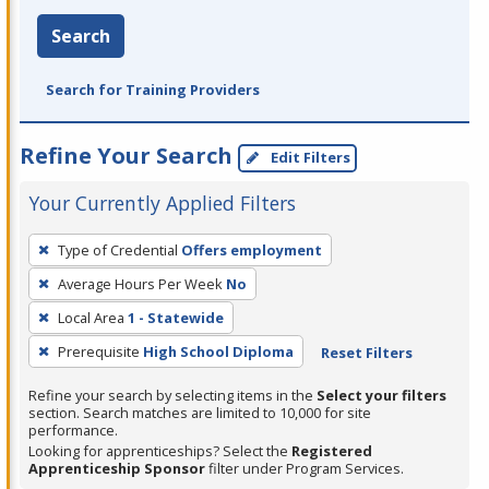
Search
Search for Training Providers
Refine Your Search
Edit Filters
Your Currently Applied Filters
To
Type of Credential
Offers employment
remove
Average Hours Per Week
No
a
filter,
Local Area
1 - Statewide
press
Prerequisite
High School Diploma
Reset Filters
Enter
Refine your search by selecting items in the
Select your filters
or
section. Search matches are limited to 10,000 for site
Spacebar.
performance.
Looking for apprenticeships? Select the
Registered
Apprenticeship Sponsor
filter under Program Services.