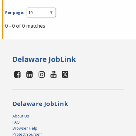
Per page:
0 - 0 of 0 matches
Delaware JobLink
Delaware JobLink
About Us
FAQ
Browser Help
Protect Yourself