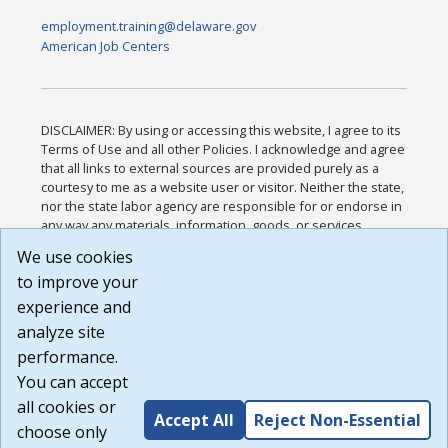
employment.training@delaware.gov
American Job Centers
DISCLAIMER: By using or accessing this website, I agree to its
Terms of Use and all other Policies. I acknowledge and agree
that all links to external sources are provided purely as a
courtesy to me as a website user or visitor. Neither the state,
nor the state labor agency are responsible for or endorse in
any way any materials, information, goods, or services
available through third-party linked sites, any privacy policies,
We use cookies
or any other practices of such sites. I acknowledge and
to improve your
agree that the Terms of Use and all other Policies for this
Website are available to me, and I have read the
Full
experience and
Disclaimer
.
analyze site
Build: 185cbd2bac10e1bc83ab283352c24c0a9f3fd098 ,
performance.
1.131
You can accept
all cookies or
Accept All
Reject Non-Essential
choose only