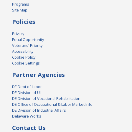
Programs
Site Map
Policies
Privacy
Equal Opportunity
Veterans' Priority
Accessibility
Cookie Policy
Cookie Settings
Partner Agencies
DE Dept of Labor
DE Division of UI
DE Division of Vocational Rehabilitation
DE Office of Occupational & Labor Market Info
DE Division of Industrial Affairs
Delaware Works
Contact Us