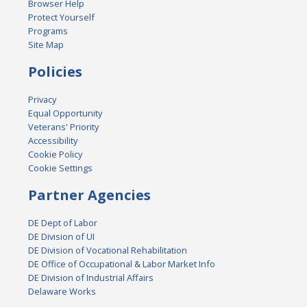
Browser Help
Protect Yourself
Programs
Site Map
Policies
Privacy
Equal Opportunity
Veterans' Priority
Accessibility
Cookie Policy
Cookie Settings
Partner Agencies
DE Dept of Labor
DE Division of UI
DE Division of Vocational Rehabilitation
DE Office of Occupational & Labor Market Info
DE Division of Industrial Affairs
Delaware Works