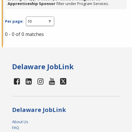
Apprenticeship Sponsor
filter under Program Services.
Per page:
0 - 0 of 0 matches
Delaware JobLink
Delaware JobLink
About Us
FAQ