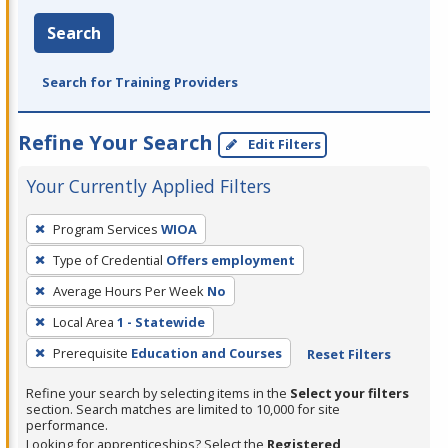
Search
Search for Training Providers
Refine Your Search
Edit Filters
Your Currently Applied Filters
To
Program Services
WIOA
remove
Type of Credential
Offers employment
a
filter,
Average Hours Per Week
No
press
Local Area
1 - Statewide
Enter
Prerequisite
Education and Courses
Reset Filters
or
Spacebar.
Refine your search by selecting items in the
Select your filters
section. Search matches are limited to 10,000 for site
performance.
Looking for apprenticeships? Select the
Registered