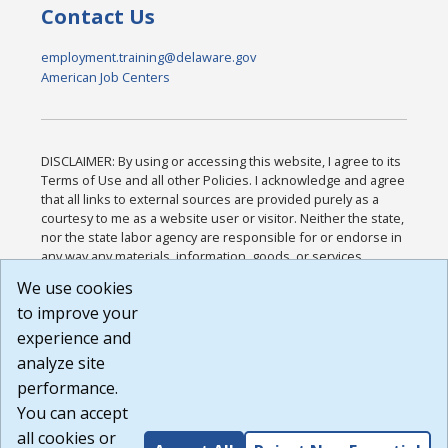
Contact Us
employment.training@delaware.gov
American Job Centers
DISCLAIMER: By using or accessing this website, I agree to its
Terms of Use and all other Policies. I acknowledge and agree
that all links to external sources are provided purely as a
courtesy to me as a website user or visitor. Neither the state,
nor the state labor agency are responsible for or endorse in
any way any materials, information, goods, or services
available through third-party linked sites, any privacy policies,
We use cookies
or any other practices of such sites. I acknowledge and
to improve your
agree that the Terms of Use and all other Policies for this
Website are available to me, and I have read the
Full
experience and
Disclaimer
.
analyze site
Build: 185cbd2bac10e1bc83ab283352c24c0a9f3fd098 ,
performance.
1.131
You can accept
all cookies or