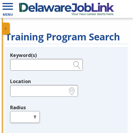
MENU
Training Program Search
Keyword(s)
Legend
e.g., provider name, FEIN, provider ID, etc.
Location
e.g., ZIP or City and State
Radius
in miles