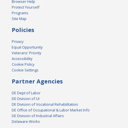
Browser Help
Protect Yourself
Programs
Site Map
Policies
Privacy
Equal Opportunity
Veterans' Priority
Accessibility
Cookie Policy
Cookie Settings
Partner Agencies
DE Dept of Labor
DE Division of UI
DE Division of Vocational Rehabilitation
DE Office of Occupational & Labor Market Info
DE Division of Industrial Affairs
Delaware Works