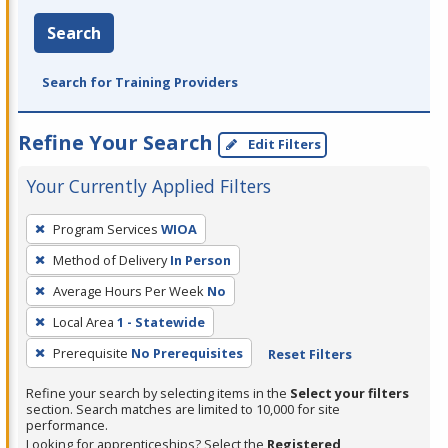
Search
Search for Training Providers
Refine Your Search
Edit Filters
Your Currently Applied Filters
To
Program Services
WIOA
remove
Method of Delivery
In Person
a
filter,
Average Hours Per Week
No
press
Local Area
1 - Statewide
Enter
Prerequisite
No Prerequisites
Reset Filters
or
Spacebar.
Refine your search by selecting items in the
Select your filters
section. Search matches are limited to 10,000 for site
performance.
Looking for apprenticeships? Select the
Registered