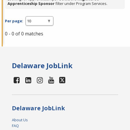
Apprenticeship Sponsor
filter under Program Services.
Per page:
0 - 0 of 0 matches
Delaware JobLink
Delaware JobLink
About Us
FAQ