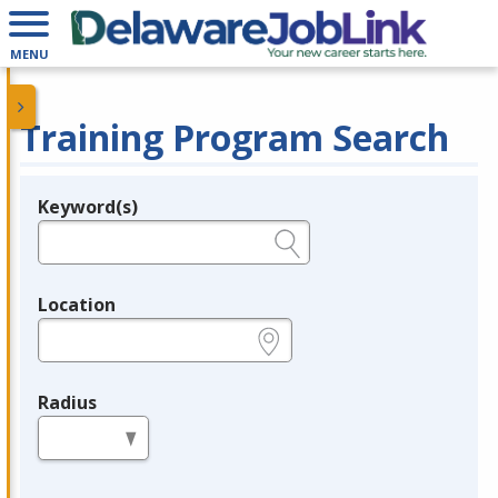
MENU
Training Program Search
Keyword(s)
Legend
e.g., provider name, FEIN, provider ID, etc.
Location
e.g., ZIP or City and State
Radius
in miles