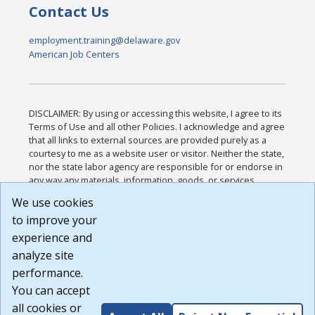
Contact Us
employment.training@delaware.gov
American Job Centers
DISCLAIMER: By using or accessing this website, I agree to its
Terms of Use and all other Policies. I acknowledge and agree
that all links to external sources are provided purely as a
courtesy to me as a website user or visitor. Neither the state,
nor the state labor agency are responsible for or endorse in
any way any materials, information, goods, or services
available through third-party linked sites, any privacy policies,
We use cookies
or any other practices of such sites. I acknowledge and
to improve your
agree that the Terms of Use and all other Policies for this
Website are available to me, and I have read the
Full
experience and
Disclaimer
.
analyze site
Build: 185cbd2bac10e1bc83ab283352c24c0a9f3fd098 ,
performance.
1.131
You can accept
all cookies or