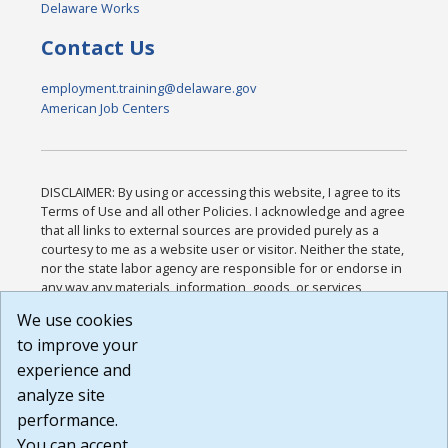
Delaware Works
Contact Us
employment.training@delaware.gov
American Job Centers
DISCLAIMER: By using or accessing this website, I agree to its
Terms of Use and all other Policies. I acknowledge and agree
that all links to external sources are provided purely as a
courtesy to me as a website user or visitor. Neither the state,
nor the state labor agency are responsible for or endorse in
any way any materials, information, goods, or services
available through third-party linked sites, any privacy policies,
We use cookies
or any other practices of such sites. I acknowledge and
to improve your
agree that the Terms of Use and all other Policies for this
Website are available to me, and I have read the
Full
experience and
Disclaimer
.
analyze site
Build: 185cbd2bac10e1bc83ab283352c24c0a9f3fd098 ,
performance.
1.131
You can accept