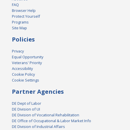
FAQ
Browser Help
Protect Yourself
Programs
Site Map
Policies
Privacy
Equal Opportunity
Veterans' Priority
Accessibility
Cookie Policy
Cookie Settings
Partner Agencies
DE Dept of Labor
DE Division of UI
DE Division of Vocational Rehabilitation
DE Office of Occupational & Labor Market Info
DE Division of Industrial Affairs