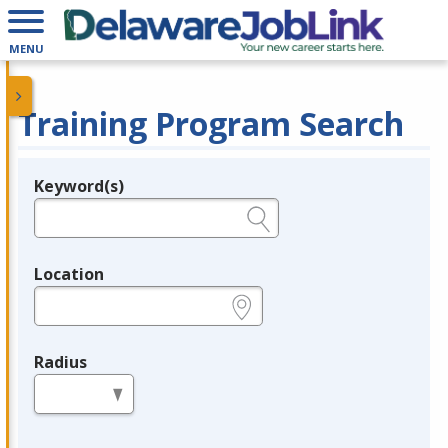
MENU
Training Program Search
Keyword(s)
Legend
e.g., provider name, FEIN, provider ID, etc.
Location
e.g., ZIP or City and State
Radius
in miles