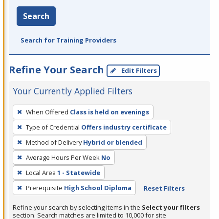
Search
Search for Training Providers
Refine Your Search
Edit Filters
Your Currently Applied Filters
To
When Offered
Class is held on evenings
remove
Type of Credential
Offers industry certificate
a
filter,
Method of Delivery
Hybrid or blended
press
Average Hours Per Week
No
Enter
Local Area
1 - Statewide
or
Prerequisite
High School Diploma
Reset Filters
Spacebar.
Refine your search by selecting items in the
Select your filters
section. Search matches are limited to 10,000 for site