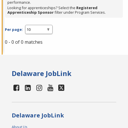
performance.
Looking for apprenticeships? Select the
Registered
Apprenticeship Sponsor
filter under Program Services.
Per page:
0 - 0 of 0 matches
Delaware JobLink
Delaware JobLink
About Us