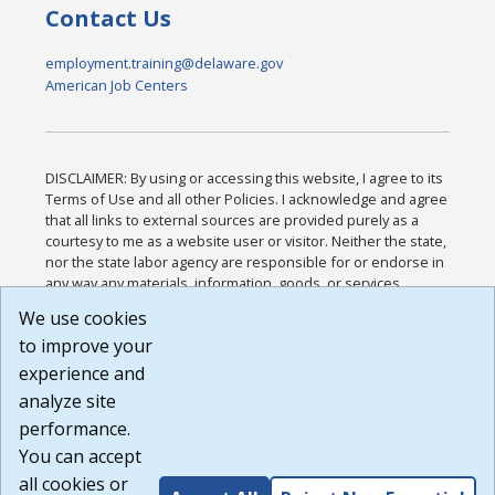
Contact Us
employment.training@delaware.gov
American Job Centers
DISCLAIMER: By using or accessing this website, I agree to its
Terms of Use and all other Policies. I acknowledge and agree
that all links to external sources are provided purely as a
courtesy to me as a website user or visitor. Neither the state,
nor the state labor agency are responsible for or endorse in
any way any materials, information, goods, or services
available through third-party linked sites, any privacy policies,
We use cookies
or any other practices of such sites. I acknowledge and
to improve your
agree that the Terms of Use and all other Policies for this
Website are available to me, and I have read the
Full
experience and
Disclaimer
.
analyze site
Build: 185cbd2bac10e1bc83ab283352c24c0a9f3fd098 ,
performance.
1.131
You can accept
all cookies or