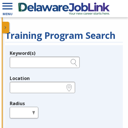
MENU
Training Program Search
Keyword(s)
Legend
e.g., provider name, FEIN, provider ID, etc.
Location
e.g., ZIP or City and State
Radius
in miles