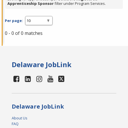
Apprenticeship Sponsor
filter under Program Services.
Per page:
0 - 0 of 0 matches
Delaware JobLink
Delaware JobLink
About Us
FAQ