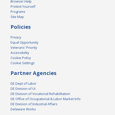
Browser Help
Protect Yourself
Programs
Site Map
Policies
Privacy
Equal Opportunity
Veterans' Priority
Accessibility
Cookie Policy
Cookie Settings
Partner Agencies
DE Dept of Labor
DE Division of UI
DE Division of Vocational Rehabilitation
DE Office of Occupational & Labor Market Info
DE Division of Industrial Affairs
Delaware Works