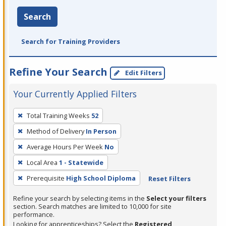
Search
Search for Training Providers
Refine Your Search
Edit Filters
Your Currently Applied Filters
To
Total Training Weeks
52
remove
Method of Delivery
In Person
a
filter,
Average Hours Per Week
No
press
Local Area
1 - Statewide
Enter
Prerequisite
High School Diploma
Reset Filters
or
Spacebar.
Refine your search by selecting items in the
Select your filters
section. Search matches are limited to 10,000 for site
performance.
Looking for apprenticeships? Select the
Registered