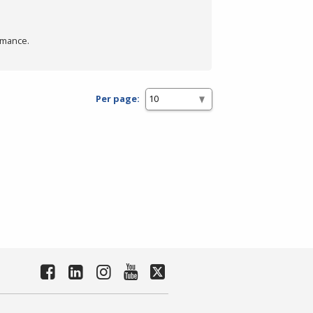
rmance.
Per page: