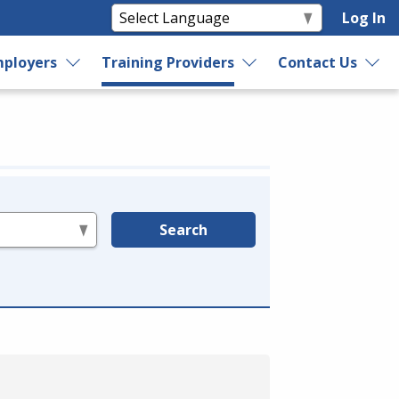
Log In
ployers
Training Providers
Contact Us
Search