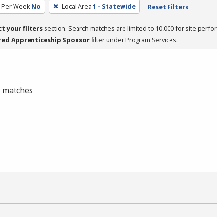
s Per Week
No
Local Area
1 - Statewide
Reset Filters
ct your filters
section. Search matches are limited to 10,000 for site perfo
red Apprenticeship Sponsor
filter under Program Services.
 0 matches