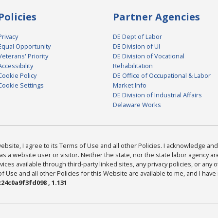
Policies
Partner Agencies
Privacy
DE Dept of Labor
Equal Opportunity
DE Division of UI
Veterans' Priority
DE Division of Vocational
Accessibility
Rehabilitation
Cookie Policy
DE Office of Occupational & Labor
Cookie Settings
Market Info
DE Division of Industrial Affairs
Delaware Works
bsite, I agree to its Terms of Use and all other Policies. I acknowledge and 
as a website user or visitor. Neither the state, nor the state labor agency 
ices available through third-party linked sites, any privacy policies, or any o
Use and all other Policies for this Website are available to me, and I have
24c0a9f3fd098 , 1.131