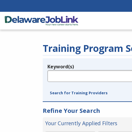
Training Program S
Keyword(s)
Legend
e.g., provider name, FEIN, provider ID, etc.
Search for Training Providers
Refine Your Search
Your Currently Applied Filters