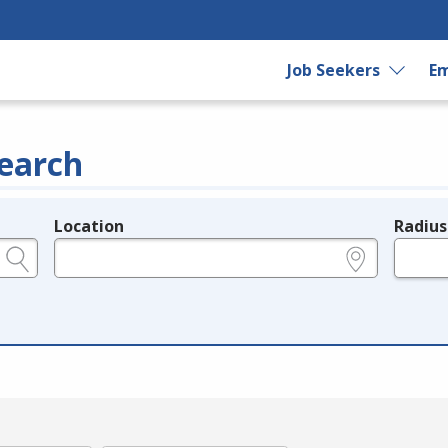
Job Seekers
Em
earch
Location
Radius
e.g., ZIP or City and State
in miles