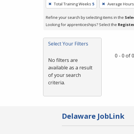
To
Total Training Weeks
5
Average Hour
remove
a
Refine your search by selecting items in the
Sele
filter,
Looking for apprenticeships? Select the
Registe
press
Enter
Select Your Filters
or
Spacebar.
0 - 0 of
No filters are
available as a result
of your search
criteria.
Delaware JobLink