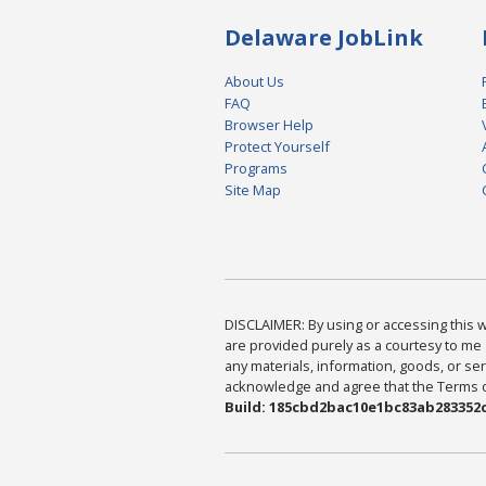
Delaware JobLink
About Us
FAQ
Browser Help
Protect Yourself
Programs
Site Map
DISCLAIMER: By using or accessing this we
are provided purely as a courtesy to me 
any materials, information, goods, or serv
acknowledge and agree that the Terms of 
Build: 185cbd2bac10e1bc83ab283352c