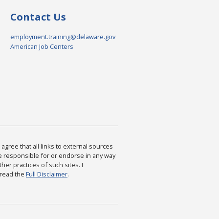
Contact Us
employment.training@delaware.gov
American Job Centers
agree that all links to external sources
are responsible for or endorse in any way
ther practices of such sites. I
 read the
Full Disclaimer
.