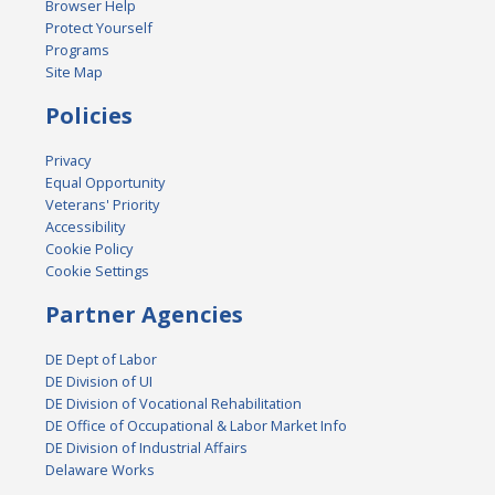
Browser Help
Protect Yourself
Programs
Site Map
Policies
Privacy
Equal Opportunity
Veterans' Priority
Accessibility
Cookie Policy
Cookie Settings
Partner Agencies
DE Dept of Labor
DE Division of UI
DE Division of Vocational Rehabilitation
DE Office of Occupational & Labor Market Info
DE Division of Industrial Affairs
Delaware Works