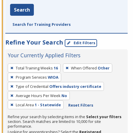
Search
Search for Training Providers
Refine Your Search
Edit Filters
Your Currently Applied Filters
To
Total Training Weeks
16
When Offered
Other
remove
Program Services
WIOA
a
filter,
Type of Credential
Offers industry certificate
press
Average Hours Per Week
No
Enter
Local Area
1 - Statewide
Reset Filters
or
Spacebar.
Refine your search by selecting items in the
Select your filters
section. Search matches are limited to 10,000 for site
performance.
Looking for apprenticeships? Select the
Registered