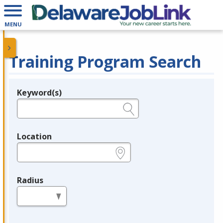
MENU
Training Program Search
Keyword(s)
Legend
e.g., provider name, FEIN, provider ID, etc.
Location
e.g., ZIP or City and State
Radius
in miles