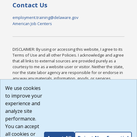
Contact Us
employment.training@delaware.gov
American Job Centers
DISCLAIMER: By using or accessing this website, I agree to its
Terms of Use and all other Policies. I acknowledge and agree
that all links to external sources are provided purely as a
courtesy to me as a website user or visitor. Neither the state,
nor the state labor agency are responsible for or endorse in
any way any materials, information, goods, or services
available through third-party linked sites, any privacy policies,
We use cookies
or any other practices of such sites. I acknowledge and
to improve your
agree that the Terms of Use and all other Policies for this
Website are available to me, and I have read the
Full
experience and
Disclaimer
.
analyze site
Build: 185cbd2bac10e1bc83ab283352c24c0a9f3fd098 ,
performance.
1.131
You can accept
all cookies or