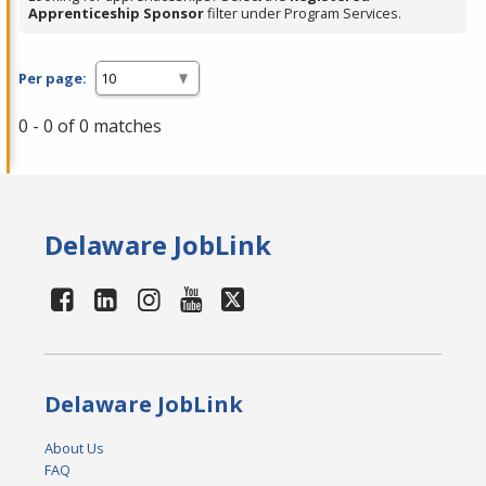
Apprenticeship Sponsor
filter under Program Services.
Per page:
0 - 0 of 0 matches
Delaware JobLink
Delaware JobLink
About Us
FAQ