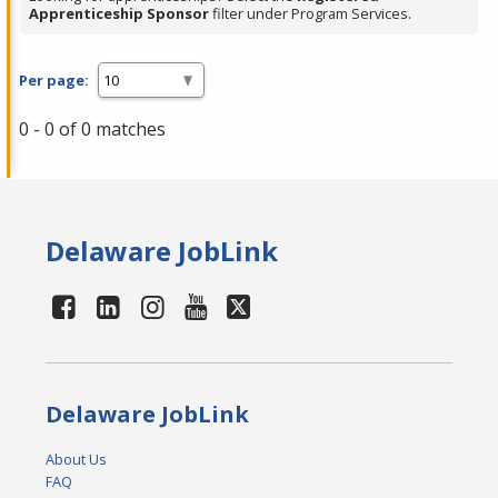
Apprenticeship Sponsor
filter under Program Services.
Per page:
0 - 0 of 0 matches
Delaware JobLink
Delaware JobLink
About Us
FAQ