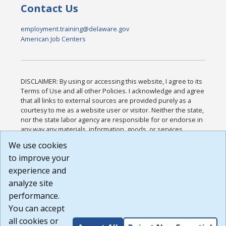
Contact Us
employment.training@delaware.gov
American Job Centers
DISCLAIMER: By using or accessing this website, I agree to its
Terms of Use and all other Policies. I acknowledge and agree
that all links to external sources are provided purely as a
courtesy to me as a website user or visitor. Neither the state,
nor the state labor agency are responsible for or endorse in
any way any materials, information, goods, or services
available through third-party linked sites, any privacy policies,
We use cookies
or any other practices of such sites. I acknowledge and
to improve your
agree that the Terms of Use and all other Policies for this
Website are available to me, and I have read the
Full
experience and
Disclaimer
.
analyze site
Build: 185cbd2bac10e1bc83ab283352c24c0a9f3fd098 ,
performance.
1.131
You can accept
all cookies or