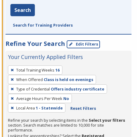
Search
Search for Training Providers
Refine Your Search
Edit Filters
Your Currently Applied Filters
To
Total Training Weeks
16
remove
When Offered
Class is held on evenings
a
filter,
Type of Credential
Offers industry certificate
press
Average Hours Per Week
No
Enter
Local Area
1 - Statewide
Reset Filters
or
Spacebar.
Refine your search by selecting items in the
Select your filters
section. Search matches are limited to 10,000 for site
performance.
Looking for apprenticeships? Select the
Registered