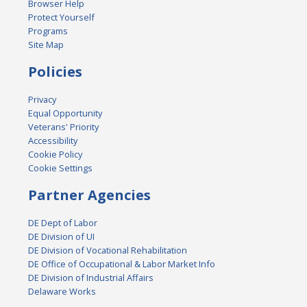
Browser Help
Protect Yourself
Programs
Site Map
Policies
Privacy
Equal Opportunity
Veterans' Priority
Accessibility
Cookie Policy
Cookie Settings
Partner Agencies
DE Dept of Labor
DE Division of UI
DE Division of Vocational Rehabilitation
DE Office of Occupational & Labor Market Info
DE Division of Industrial Affairs
Delaware Works