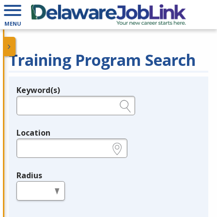
MENU
Training Program Search
Keyword(s)
Legend
e.g., provider name, FEIN, provider ID, etc.
Location
e.g., ZIP or City and State
Radius
in miles