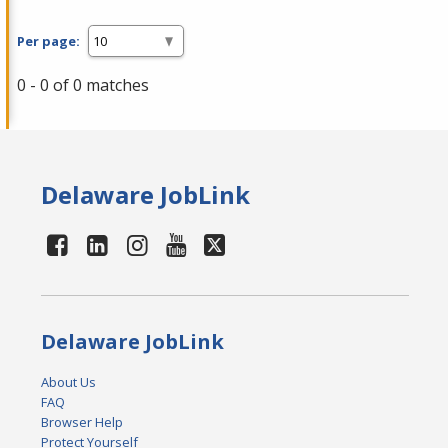
Per page:
0 - 0 of 0 matches
Delaware JobLink
Delaware JobLink
About Us
FAQ
Browser Help
Protect Yourself