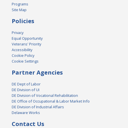
Programs
Site Map
Policies
Privacy
Equal Opportunity
Veterans' Priority
Accessibility
Cookie Policy
Cookie Settings
Partner Agencies
DE Dept of Labor
DE Division of UI
DE Division of Vocational Rehabilitation
DE Office of Occupational & Labor Market Info
DE Division of Industrial Affairs
Delaware Works
Contact Us