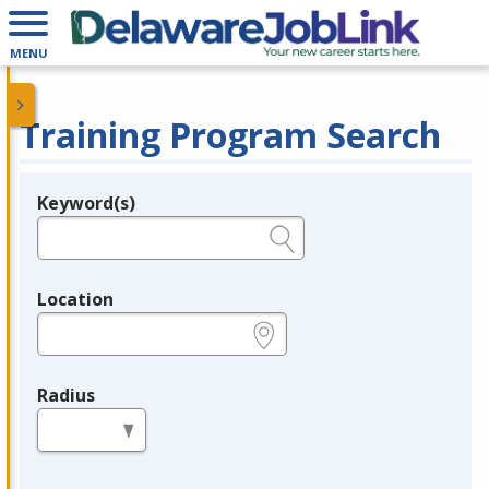
MENU
Training Program Search
Keyword(s)
Legend
e.g., provider name, FEIN, provider ID, etc.
Location
e.g., ZIP or City and State
Radius
in miles