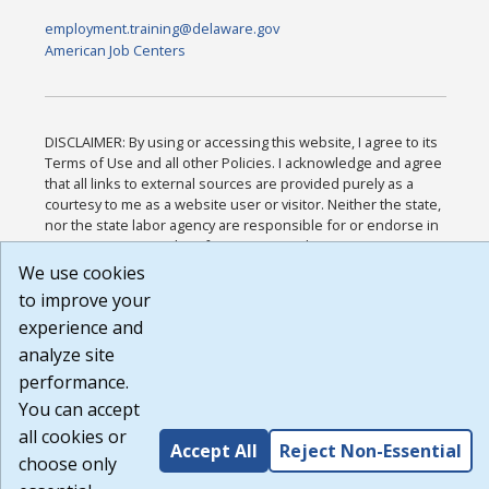
employment.training@delaware.gov
American Job Centers
DISCLAIMER: By using or accessing this website, I agree to its
Terms of Use and all other Policies. I acknowledge and agree
that all links to external sources are provided purely as a
courtesy to me as a website user or visitor. Neither the state,
nor the state labor agency are responsible for or endorse in
any way any materials, information, goods, or services
available through third-party linked sites, any privacy policies,
We use cookies
or any other practices of such sites. I acknowledge and agree
to improve your
that the Terms of Use and all other Policies for this Website
experience and
are available to me, and I have read the
Full Disclaimer
.
Build: 185cbd2bac10e1bc83ab283352c24c0a9f3fd098 ,
analyze site
1.131
performance.
You can accept
all cookies or
Accept All
Reject Non-Essential
choose only