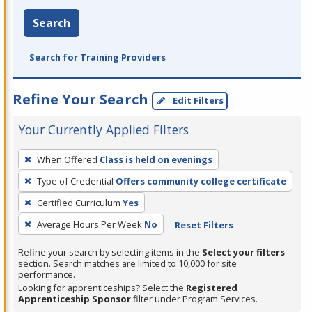
Search
Search for Training Providers
Refine Your Search
Edit Filters
Your Currently Applied Filters
To
When Offered
Class is held on evenings
remove
Type of Credential
Offers community college certificate
a
filter,
Certified Curriculum
Yes
press
Average Hours Per Week
No
Reset Filters
Enter
Refine your search by selecting items in the
Select your filters
or
section. Search matches are limited to 10,000 for site
Spacebar.
performance.
Looking for apprenticeships? Select the
Registered
Apprenticeship Sponsor
filter under Program Services.