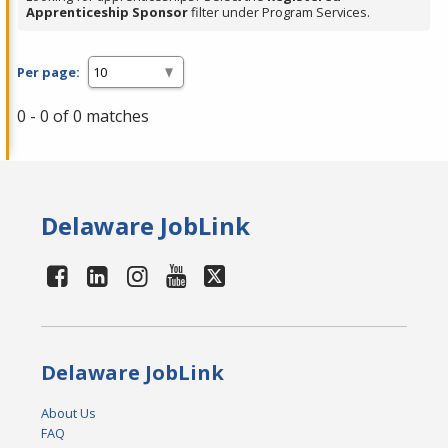
Apprenticeship Sponsor
filter under Program Services.
Per page:
0 - 0 of 0 matches
Delaware JobLink
Delaware JobLink
About Us
FAQ