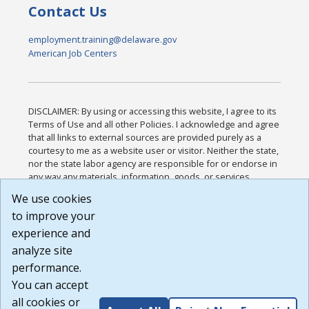
Contact Us
employment.training@delaware.gov
American Job Centers
DISCLAIMER: By using or accessing this website, I agree to its
Terms of Use and all other Policies. I acknowledge and agree
that all links to external sources are provided purely as a
courtesy to me as a website user or visitor. Neither the state,
nor the state labor agency are responsible for or endorse in
any way any materials, information, goods, or services
available through third-party linked sites, any privacy policies,
We use cookies
or any other practices of such sites. I acknowledge and
to improve your
agree that the Terms of Use and all other Policies for this
Website are available to me, and I have read the
Full
experience and
Disclaimer
.
analyze site
Build: 185cbd2bac10e1bc83ab283352c24c0a9f3fd098 ,
performance.
1.131
You can accept
all cookies or