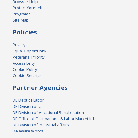
Browser Help
Protect Yourself
Programs
Site Map
Policies
Privacy
Equal Opportunity
Veterans' Priority
Accessibility
Cookie Policy
Cookie Settings
Partner Agencies
DE Dept of Labor
DE Division of UI
DE Division of Vocational Rehabilitation
DE Office of Occupational & Labor Market Info
DE Division of Industrial Affairs
Delaware Works