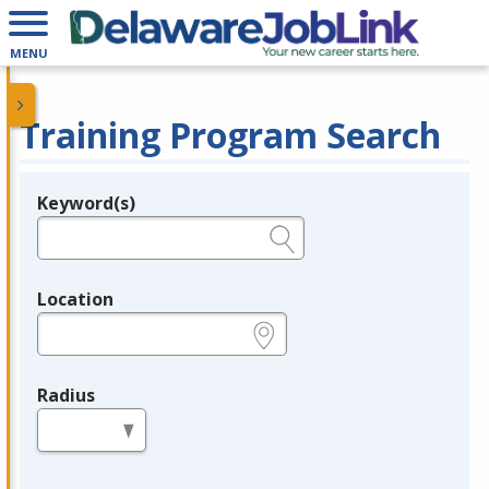
MENU
Training Program Search
Keyword(s)
Legend
e.g., provider name, FEIN, provider ID, etc.
Location
e.g., ZIP or City and State
Radius
in miles