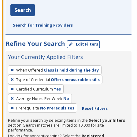
Search
Search for Training Providers
Refine Your Search
Edit Filters
Your Currently Applied Filters
To
When Offered
Class is held during the day
remove
Type of Credential
Offers measurable skills
a
filter,
Certified Curriculum
Yes
press
Average Hours Per Week
No
Enter
Prerequisite
No Prerequisites
Reset Filters
or
Spacebar.
Refine your search by selecting items in the
Select your filters
section. Search matches are limited to 10,000 for site
performance.
Looking for apprenticeships? Select the
Registered