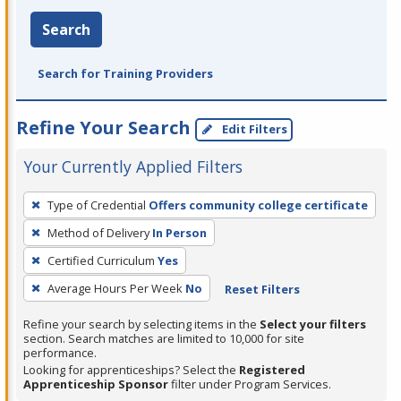
Search
Search for Training Providers
Refine Your Search
Edit Filters
Your Currently Applied Filters
To
Type of Credential
Offers community college certificate
remove
Method of Delivery
In Person
a
filter,
Certified Curriculum
Yes
press
Average Hours Per Week
No
Reset Filters
Enter
Refine your search by selecting items in the
Select your filters
or
section. Search matches are limited to 10,000 for site
Spacebar.
performance.
Looking for apprenticeships? Select the
Registered
Apprenticeship Sponsor
filter under Program Services.