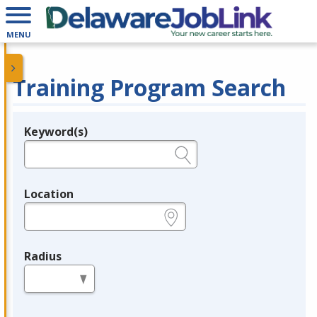
MENU
Training Program Search
Keyword(s)
Legend
e.g., provider name, FEIN, provider ID, etc.
Location
e.g., ZIP or City and State
Radius
in miles