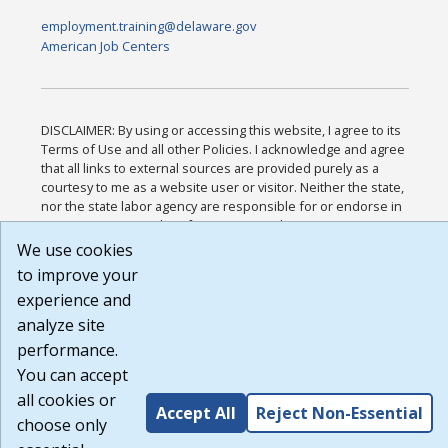
employment.training@delaware.gov
American Job Centers
DISCLAIMER: By using or accessing this website, I agree to its
Terms of Use and all other Policies. I acknowledge and agree
that all links to external sources are provided purely as a
courtesy to me as a website user or visitor. Neither the state,
nor the state labor agency are responsible for or endorse in
any way any materials, information, goods, or services
available through third-party linked sites, any privacy policies,
We use cookies
or any other practices of such sites. I acknowledge and agree
to improve your
that the Terms of Use and all other Policies for this Website
experience and
are available to me, and I have read the
Full Disclaimer
.
Build: 185cbd2bac10e1bc83ab283352c24c0a9f3fd098 ,
analyze site
1.131
performance.
You can accept
all cookies or
Accept All
Reject Non-Essential
choose only