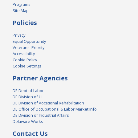
Programs
Site Map
Policies
Privacy
Equal Opportunity
Veterans' Priority
Accessibility
Cookie Policy
Cookie Settings
Partner Agencies
DE Dept of Labor
DE Division of UI
DE Division of Vocational Rehabilitation
DE Office of Occupational & Labor Market Info
DE Division of Industrial Affairs
Delaware Works
Contact Us