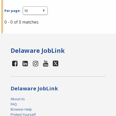
Per page:
0 - 0 of 0 matches
Delaware JobLink
Delaware JobLink
About Us
FAQ
Browser Help
Protect Yourself