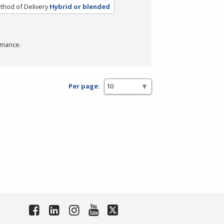
thod of Delivery
Hybrid or blended
rmance.
Per page: