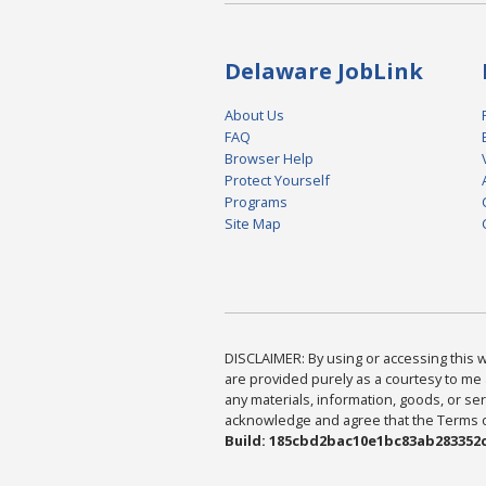
Delaware JobLink
About Us
FAQ
Browser Help
Protect Yourself
Programs
Site Map
DISCLAIMER: By using or accessing this we
are provided purely as a courtesy to me 
any materials, information, goods, or serv
acknowledge and agree that the Terms of 
Build: 185cbd2bac10e1bc83ab283352c