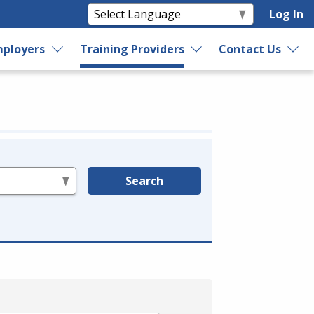
Log In
ployers
Training Providers
Contact Us
Search