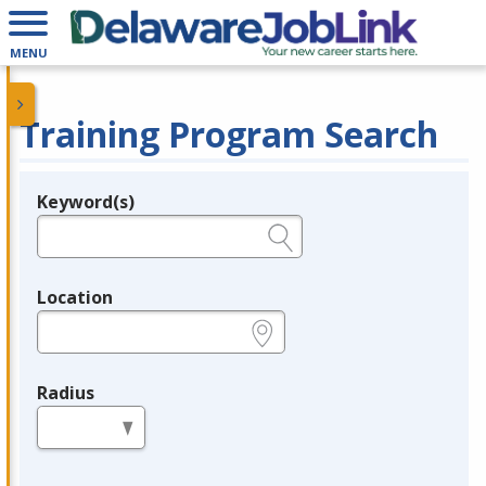
MENU
Training Program Search
Keyword(s)
Legend
e.g., provider name, FEIN, provider ID, etc.
Location
e.g., ZIP or City and State
Radius
in miles