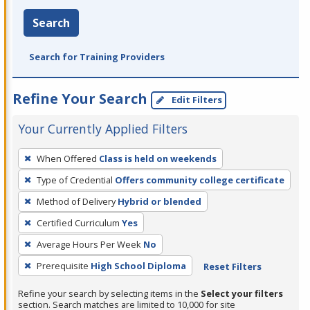
Search
Search for Training Providers
Refine Your Search
Edit Filters
Your Currently Applied Filters
To
When Offered
Class is held on weekends
remove
Type of Credential
Offers community college certificate
a
filter,
Method of Delivery
Hybrid or blended
press
Certified Curriculum
Yes
Enter
Average Hours Per Week
No
or
Prerequisite
High School Diploma
Reset Filters
Spacebar.
Refine your search by selecting items in the
Select your filters
section. Search matches are limited to 10,000 for site