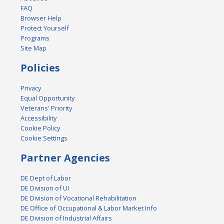
FAQ
Browser Help
Protect Yourself
Programs
Site Map
Policies
Privacy
Equal Opportunity
Veterans' Priority
Accessibility
Cookie Policy
Cookie Settings
Partner Agencies
DE Dept of Labor
DE Division of UI
DE Division of Vocational Rehabilitation
DE Office of Occupational & Labor Market Info
DE Division of Industrial Affairs