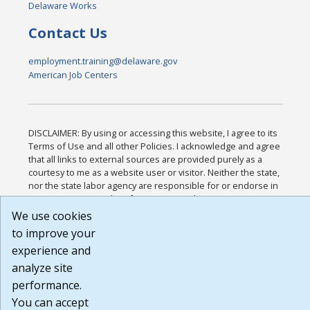
Delaware Works
Contact Us
employment.training@delaware.gov
American Job Centers
DISCLAIMER: By using or accessing this website, I agree to its
Terms of Use and all other Policies. I acknowledge and agree
that all links to external sources are provided purely as a
courtesy to me as a website user or visitor. Neither the state,
nor the state labor agency are responsible for or endorse in
any way any materials, information, goods, or services
available through third-party linked sites, any privacy policies,
We use cookies
or any other practices of such sites. I acknowledge and agree
to improve your
that the Terms of Use and all other Policies for this Website
experience and
are available to me, and I have read the
Full Disclaimer
.
Build: 185cbd2bac10e1bc83ab283352c24c0a9f3fd098 ,
analyze site
1.131
performance.
You can accept