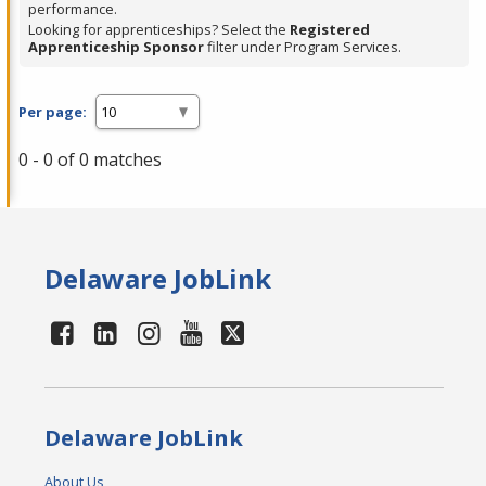
performance.
Looking for apprenticeships? Select the
Registered
Apprenticeship Sponsor
filter under Program Services.
Per page:
0 - 0 of 0 matches
Delaware JobLink
Delaware JobLink
About Us