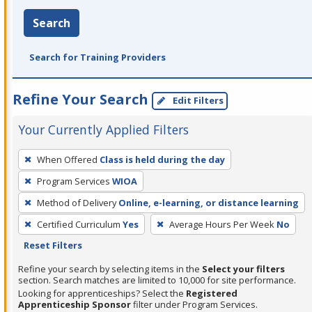
Search
Search for Training Providers
Refine Your Search
Edit Filters
Your Currently Applied Filters
To
When Offered
Class is held during the day
remove
Program Services
WIOA
a
filter,
Method of Delivery
Online, e-learning, or distance learning
press
Certified Curriculum
Yes
Average Hours Per Week
No
Enter
Reset Filters
or
Refine your search by selecting items in the
Select your filters
Spacebar.
section. Search matches are limited to 10,000 for site performance.
Looking for apprenticeships? Select the
Registered
Apprenticeship Sponsor
filter under Program Services.