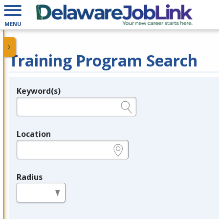
MENU
Training Program Search
Keyword(s)
Legend
e.g., provider name, FEIN, provider ID, etc.
Location
e.g., ZIP or City and State
Radius
in miles