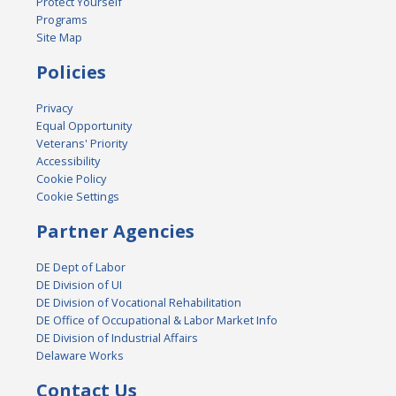
Protect Yourself
Programs
Site Map
Policies
Privacy
Equal Opportunity
Veterans' Priority
Accessibility
Cookie Policy
Cookie Settings
Partner Agencies
DE Dept of Labor
DE Division of UI
DE Division of Vocational Rehabilitation
DE Office of Occupational & Labor Market Info
DE Division of Industrial Affairs
Delaware Works
Contact Us