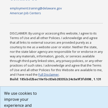
employment.training@delaware.gov
American Job Centers
DISCLAIMER: By using or accessing this website, I agree to its
Terms of Use and all other Policies. I acknowledge and agree
that all links to external sources are provided purely as a
courtesy to me as a website user or visitor. Neither the state,
nor the state labor agency are responsible for or endorse in any
way any materials, information, goods, or services available
through third-party linked sites, any privacy policies, or any other
practices of such sites. I acknowledge and agree that the Terms
of Use and all other Policies for this Website are available to me,
and I have read the
Full Disclaimer
.
Build: 185cbd2bac10e1bc83ab283352c24c0a9f3fd098 , 1.131
We use cookies to
improve your
experience and