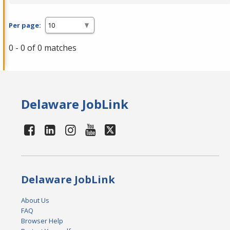
Per page:
0 - 0 of 0 matches
Delaware JobLink
Delaware JobLink
About Us
FAQ
Browser Help