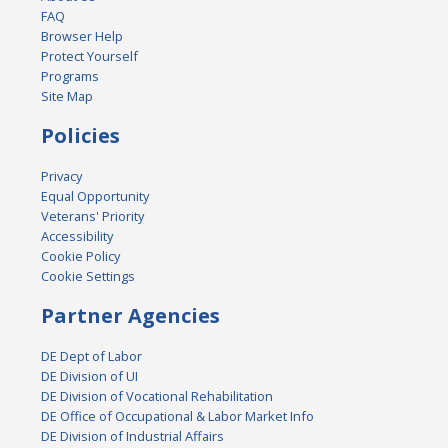
FAQ
Browser Help
Protect Yourself
Programs
Site Map
Policies
Privacy
Equal Opportunity
Veterans' Priority
Accessibility
Cookie Policy
Cookie Settings
Partner Agencies
DE Dept of Labor
DE Division of UI
DE Division of Vocational Rehabilitation
DE Office of Occupational & Labor Market Info
DE Division of Industrial Affairs