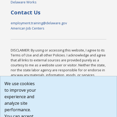
Delaware Works
Contact Us
employment.training@delaware.gov
American Job Centers
DISCLAIMER: By using or accessing this website, I agree to its
Terms of Use and all other Policies. I acknowledge and agree
that all links to external sources are provided purely as a
courtesy to me as a website user or visitor. Neither the state,
nor the state labor agency are responsible for or endorse in
any way any materials, information, goods, or services
available through third-party linked sites, any privacy policies,
We use cookies
or any other practices of such sites. I acknowledge and
to improve your
agree that the Terms of Use and all other Policies for this
Website are available to me, and I have read the
Full
experience and
Disclaimer
.
analyze site
Build: 185cbd2bac10e1bc83ab283352c24c0a9f3fd098 ,
performance.
1.131
You can accept