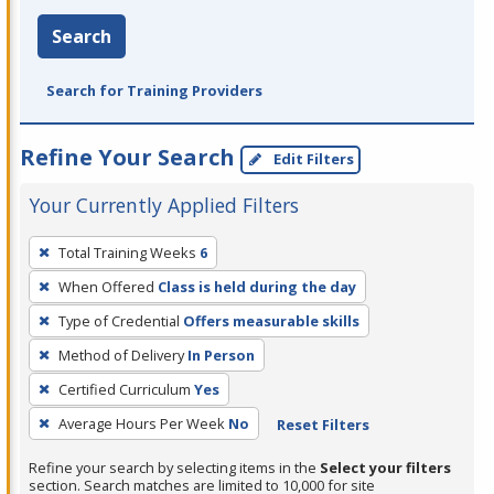
Search
Search for Training Providers
Refine Your Search
Edit Filters
Your Currently Applied Filters
To
Total Training Weeks
6
remove
When Offered
Class is held during the day
a
filter,
Type of Credential
Offers measurable skills
press
Method of Delivery
In Person
Enter
Certified Curriculum
Yes
or
Average Hours Per Week
No
Reset Filters
Spacebar.
Refine your search by selecting items in the
Select your filters
section. Search matches are limited to 10,000 for site