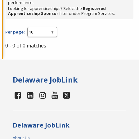
performance.
Looking for apprenticeships? Select the
Registered
Apprenticeship Sponsor
filter under Program Services.
Per page:
0 - 0 of 0 matches
Delaware JobLink
Delaware JobLink
About Us