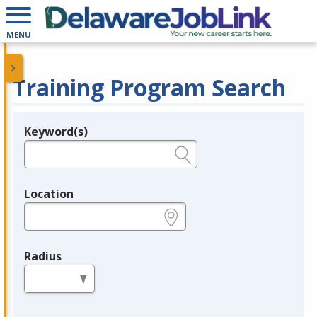
MENU
Training Program Search
Keyword(s)
Legend
e.g., provider name, FEIN, provider ID, etc.
Location
e.g., ZIP or City and State
Radius
in miles