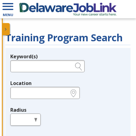
MENU
Training Program Search
Keyword(s)
Legend
e.g., provider name, FEIN, provider ID, etc.
Location
e.g., ZIP or City and State
Radius
in miles