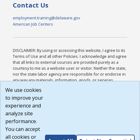
Contact Us
employment.training@delaware.gov
American Job Centers
DISCLAIMER: By using or accessing this website, I agree to its
Terms of Use and all other Policies. I acknowledge and agree
that all links to external sources are provided purely as a
courtesy to me as a website user or visitor. Neither the state,
nor the state labor agency are responsible for or endorse in
any way any materials, information, goods, or services
available through third-party linked sites, any privacy policies,
We use cookies
or any other practices of such sites. I acknowledge and
to improve your
agree that the Terms of Use and all other Policies for this
Website are available to me, and I have read the
Full
experience and
Disclaimer
.
analyze site
Build: 185cbd2bac10e1bc83ab283352c24c0a9f3fd098 ,
performance.
1.131
You can accept
all cookies or