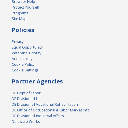
Browser Help
Protect Yourself
Programs
Site Map
Policies
Privacy
Equal Opportunity
Veterans' Priority
Accessibility
Cookie Policy
Cookie Settings
Partner Agencies
DE Dept of Labor
DE Division of UI
DE Division of Vocational Rehabilitation
DE Office of Occupational & Labor Market Info
DE Division of Industrial Affairs
Delaware Works