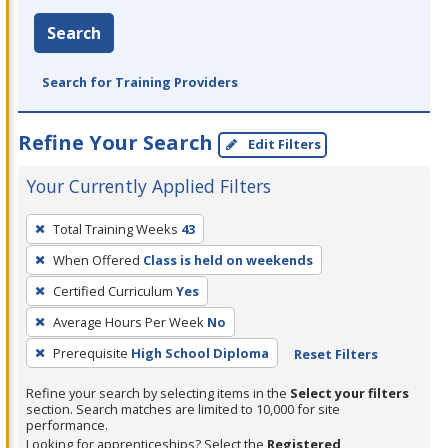
Search
Search for Training Providers
Refine Your Search
Edit Filters
Your Currently Applied Filters
To
Total Training Weeks
43
remove
When Offered
Class is held on weekends
a
filter,
Certified Curriculum
Yes
press
Average Hours Per Week
No
Enter
Prerequisite
High School Diploma
Reset Filters
or
Spacebar.
Refine your search by selecting items in the
Select your filters
section. Search matches are limited to 10,000 for site
performance.
Looking for apprenticeships? Select the
Registered