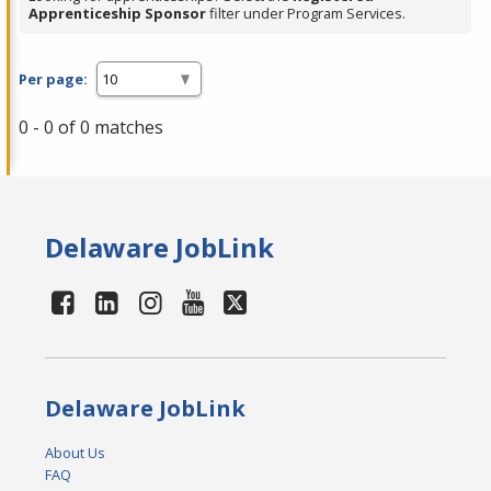
Apprenticeship Sponsor
filter under Program Services.
Per page:
0 - 0 of 0 matches
Delaware JobLink
Delaware JobLink
About Us
FAQ