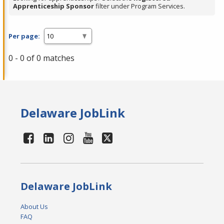
Apprenticeship Sponsor
filter under Program Services.
Per page:
0 - 0 of 0 matches
Delaware JobLink
Delaware JobLink
About Us
FAQ