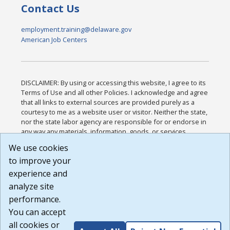
Contact Us
employment.training@delaware.gov
American Job Centers
DISCLAIMER: By using or accessing this website, I agree to its
Terms of Use and all other Policies. I acknowledge and agree
that all links to external sources are provided purely as a
courtesy to me as a website user or visitor. Neither the state,
nor the state labor agency are responsible for or endorse in
any way any materials, information, goods, or services
available through third-party linked sites, any privacy policies,
We use cookies
or any other practices of such sites. I acknowledge and
to improve your
agree that the Terms of Use and all other Policies for this
Website are available to me, and I have read the
Full
experience and
Disclaimer
.
analyze site
Build: 185cbd2bac10e1bc83ab283352c24c0a9f3fd098 ,
performance.
1.131
You can accept
all cookies or