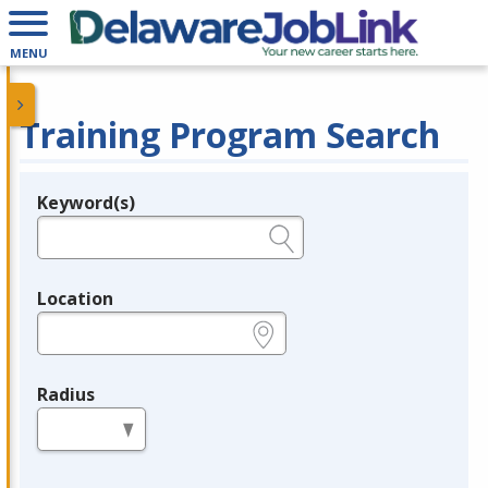
MENU
Training Program Search
Keyword(s)
Legend
e.g., provider name, FEIN, provider ID, etc.
Location
e.g., ZIP or City and State
Radius
in miles