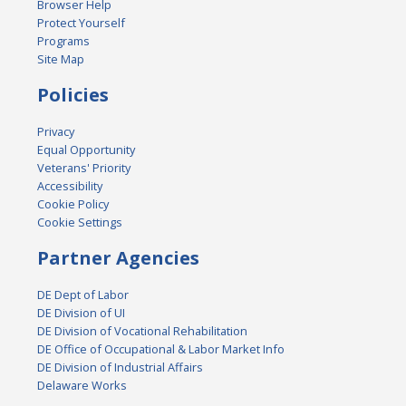
Browser Help
Protect Yourself
Programs
Site Map
Policies
Privacy
Equal Opportunity
Veterans' Priority
Accessibility
Cookie Policy
Cookie Settings
Partner Agencies
DE Dept of Labor
DE Division of UI
DE Division of Vocational Rehabilitation
DE Office of Occupational & Labor Market Info
DE Division of Industrial Affairs
Delaware Works