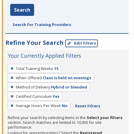
Search
Search for Training Providers
Refine Your Search
Edit Filters
Your Currently Applied Filters
To
Total Training Weeks
15
remove
When Offered
Class is held on evenings
a
filter,
Method of Delivery
Hybrid or blended
press
Certified Curriculum
Yes
Enter
Average Hours Per Week
No
Reset Filters
or
Spacebar.
Refine your search by selecting items in the
Select your filters
section. Search matches are limited to 10,000 for site
performance.
Looking for apprenticeships? Select the
Registered