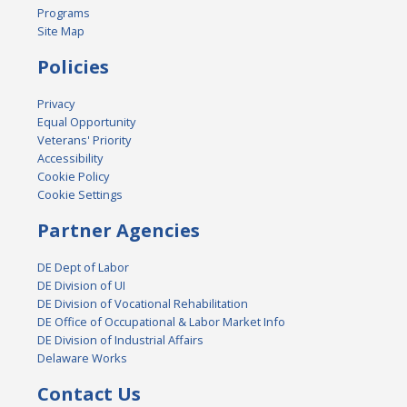
Programs
Site Map
Policies
Privacy
Equal Opportunity
Veterans' Priority
Accessibility
Cookie Policy
Cookie Settings
Partner Agencies
DE Dept of Labor
DE Division of UI
DE Division of Vocational Rehabilitation
DE Office of Occupational & Labor Market Info
DE Division of Industrial Affairs
Delaware Works
Contact Us