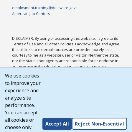
employment.training@delaware.gov
American Job Centers
DISCLAIMER: By using or accessing this website, I agree to its
Terms of Use and all other Policies. I acknowledge and agree
that all links to external sources are provided purely as a
courtesy to me as a website user or visitor. Neither the state,
nor the state labor agency are responsible for or endorse in
any way any materials, information, goods, or services
available through third-party linked sites, any privacy policies,
We use cookies
or any other practices of such sites. I acknowledge and
to improve your
agree that the Terms of Use and all other Policies for this
Website are available to me, and I have read the
Full
experience and
Disclaimer
.
analyze site
Build: 185cbd2bac10e1bc83ab283352c24c0a9f3fd098 ,
performance.
1.131
You can accept
all cookies or
Accept All
Reject Non-Essential
choose only