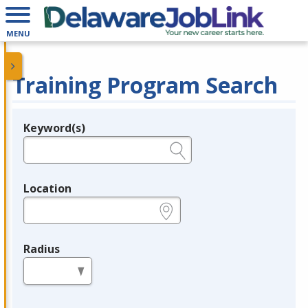
MENU
Training Program Search
Keyword(s)
Legend
e.g., provider name, FEIN, provider ID, etc.
Location
e.g., ZIP or City and State
Radius
in miles