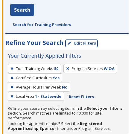
Search
Search for Training Providers
Refine Your Search
Edit Filters
Your Currently Applied Filters
To
Total Training Weeks
50
Program Services
WIOA
remove
Certified Curriculum
Yes
a
filter,
Average Hours Per Week
No
press
Local Area
1 - Statewide
Reset Filters
Enter
Refine your search by selecting items in the
Select your filters
or
section. Search matches are limited to 10,000 for site
Spacebar.
performance.
Looking for apprenticeships? Select the
Registered
Apprenticeship Sponsor
filter under Program Services.