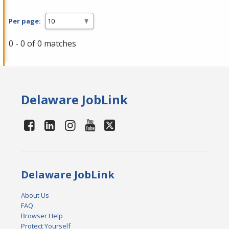
Per page:
0 - 0 of 0 matches
Delaware JobLink
Delaware JobLink
About Us
FAQ
Browser Help
Protect Yourself