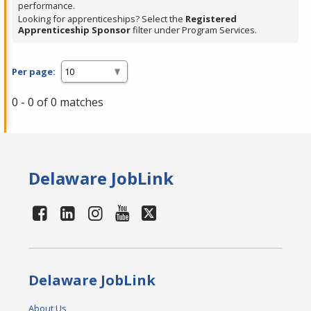
performance.
Looking for apprenticeships? Select the
Registered
Apprenticeship Sponsor
filter under Program Services.
Per page:
0 - 0 of 0 matches
Delaware JobLink
Delaware JobLink
About Us