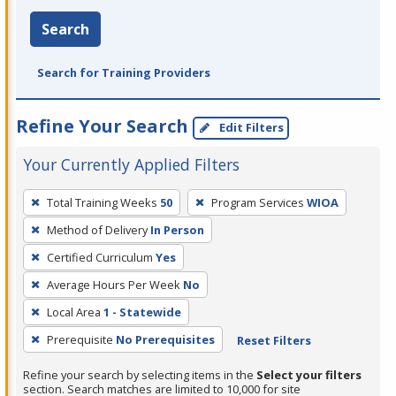
Search
Search for Training Providers
Refine Your Search
Edit Filters
Your Currently Applied Filters
To
Total Training Weeks
50
Program Services
WIOA
remove
Method of Delivery
In Person
a
filter,
Certified Curriculum
Yes
press
Average Hours Per Week
No
Enter
Local Area
1 - Statewide
or
Prerequisite
No Prerequisites
Reset Filters
Spacebar.
Refine your search by selecting items in the
Select your filters
section. Search matches are limited to 10,000 for site