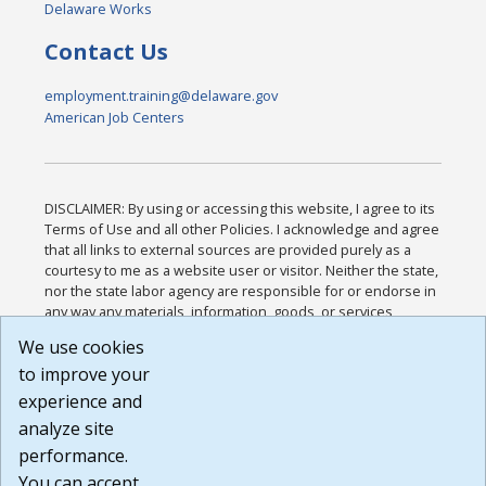
Delaware Works
Contact Us
employment.training@delaware.gov
American Job Centers
DISCLAIMER: By using or accessing this website, I agree to its
Terms of Use and all other Policies. I acknowledge and agree
that all links to external sources are provided purely as a
courtesy to me as a website user or visitor. Neither the state,
nor the state labor agency are responsible for or endorse in
any way any materials, information, goods, or services
available through third-party linked sites, any privacy policies,
We use cookies
or any other practices of such sites. I acknowledge and
to improve your
agree that the Terms of Use and all other Policies for this
Website are available to me, and I have read the
Full
experience and
Disclaimer
.
analyze site
Build: 185cbd2bac10e1bc83ab283352c24c0a9f3fd098 ,
performance.
1.131
You can accept