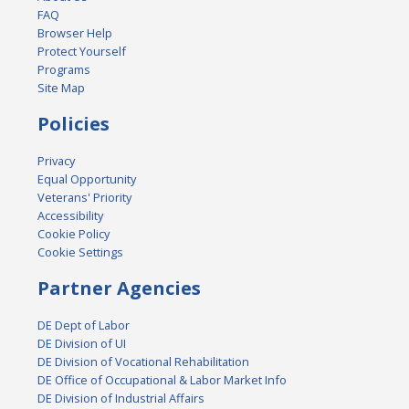
FAQ
Browser Help
Protect Yourself
Programs
Site Map
Policies
Privacy
Equal Opportunity
Veterans' Priority
Accessibility
Cookie Policy
Cookie Settings
Partner Agencies
DE Dept of Labor
DE Division of UI
DE Division of Vocational Rehabilitation
DE Office of Occupational & Labor Market Info
DE Division of Industrial Affairs