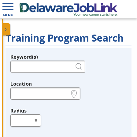
MENU
Training Program Search
Keyword(s)
Legend
e.g., provider name, FEIN, provider ID, etc.
Location
e.g., ZIP or City and State
Radius
in miles