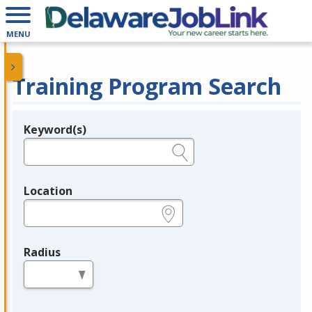
MENU
Training Program Search
Keyword(s)
Legend
e.g., provider name, FEIN, provider ID, etc.
Location
e.g., ZIP or City and State
Radius
in miles