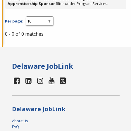
Apprenticeship Sponsor
filter under Program Services.
Per page:
0 - 0 of 0 matches
Delaware JobLink
Delaware JobLink
About Us
FAQ