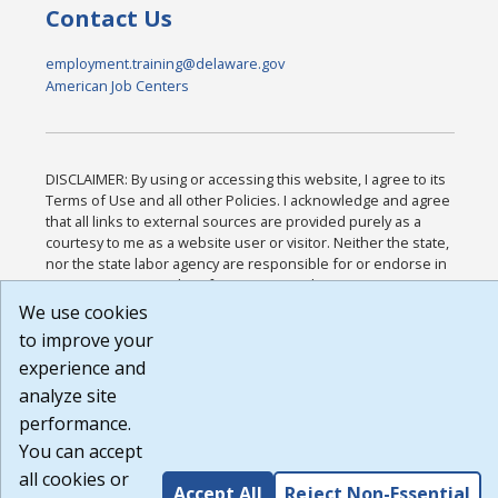
Contact Us
employment.training@delaware.gov
American Job Centers
DISCLAIMER: By using or accessing this website, I agree to its
Terms of Use and all other Policies. I acknowledge and agree
that all links to external sources are provided purely as a
courtesy to me as a website user or visitor. Neither the state,
nor the state labor agency are responsible for or endorse in
any way any materials, information, goods, or services
available through third-party linked sites, any privacy policies,
We use cookies
or any other practices of such sites. I acknowledge and agree
to improve your
that the Terms of Use and all other Policies for this Website
experience and
are available to me, and I have read the
Full Disclaimer
.
Build: 185cbd2bac10e1bc83ab283352c24c0a9f3fd098 ,
analyze site
1.131
performance.
You can accept
all cookies or
Accept All
Reject Non-Essential