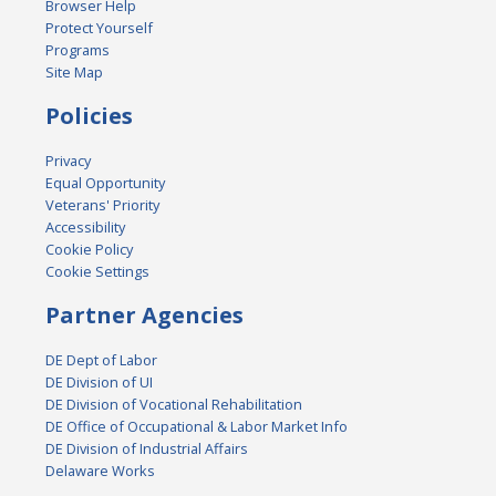
Browser Help
Protect Yourself
Programs
Site Map
Policies
Privacy
Equal Opportunity
Veterans' Priority
Accessibility
Cookie Policy
Cookie Settings
Partner Agencies
DE Dept of Labor
DE Division of UI
DE Division of Vocational Rehabilitation
DE Office of Occupational & Labor Market Info
DE Division of Industrial Affairs
Delaware Works