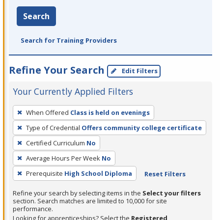
Search
Search for Training Providers
Refine Your Search
Edit Filters
Your Currently Applied Filters
To
When Offered
Class is held on evenings
remove
Type of Credential
Offers community college certificate
a
filter,
Certified Curriculum
No
press
Average Hours Per Week
No
Enter
Prerequisite
High School Diploma
Reset Filters
or
Spacebar.
Refine your search by selecting items in the
Select your filters
section. Search matches are limited to 10,000 for site
performance.
Looking for apprenticeships? Select the
Registered