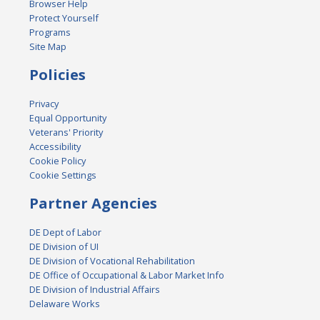
Browser Help
Protect Yourself
Programs
Site Map
Policies
Privacy
Equal Opportunity
Veterans' Priority
Accessibility
Cookie Policy
Cookie Settings
Partner Agencies
DE Dept of Labor
DE Division of UI
DE Division of Vocational Rehabilitation
DE Office of Occupational & Labor Market Info
DE Division of Industrial Affairs
Delaware Works