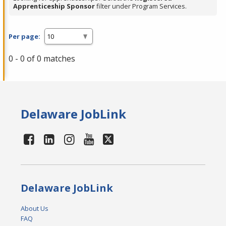
Apprenticeship Sponsor
filter under Program Services.
Per page:
0 - 0 of 0 matches
Delaware JobLink
Delaware JobLink
About Us
FAQ