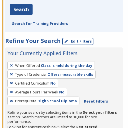
Search
Search for Training Providers
Refine Your Search
Edit Filters
Your Currently Applied Filters
To
When Offered
Class is held during the day
remove
Type of Credential
Offers measurable skills
a
filter,
Certified Curriculum
No
press
Average Hours Per Week
No
Enter
Prerequisite
High School Diploma
Reset Filters
or
Spacebar.
Refine your search by selecting items in the
Select your filters
section. Search matches are limited to 10,000 for site
performance.
Looking for apprenticeships? Select the
Registered