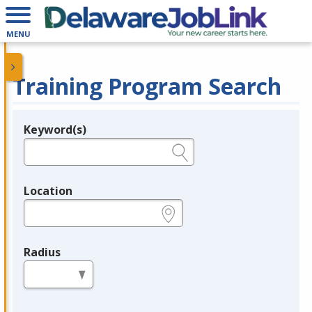
MENU
Training Program Search
Keyword(s)
Legend
e.g., provider name, FEIN, provider ID, etc.
Location
e.g., ZIP or City and State
Radius
in miles