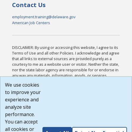
Contact Us
employment.training@delaware.gov
American Job Centers
DISCLAIMER: By using or accessing this website, I agree to its
Terms of Use and all other Policies. I acknowledge and agree
that all links to external sources are provided purely as a
courtesy to me as a website user or visitor. Neither the state,
nor the state labor agency are responsible for or endorse in
any way any materials, information, goods, or services
available through third-party linked sites, any privacy policies,
We use cookies
or any other practices of such sites. I acknowledge and
to improve your
agree that the Terms of Use and all other Policies for this
Website are available to me, and I have read the
Full
experience and
Disclaimer
.
analyze site
Build: 185cbd2bac10e1bc83ab283352c24c0a9f3fd098 ,
performance.
1.131
You can accept
all cookies or