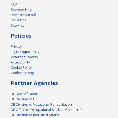
FAQ
Browser Help
Protect Yourself
Programs
Site Map
Policies
Privacy
Equal Opportunity
Veterans' Priority
Accessibility
Cookie Policy
Cookie Settings
Partner Agencies
DE Dept of Labor
DE Division of UI
DE Division of Vocational Rehabilitation
DE Office of Occupational & Labor Market Info
DE Division of Industrial Affairs