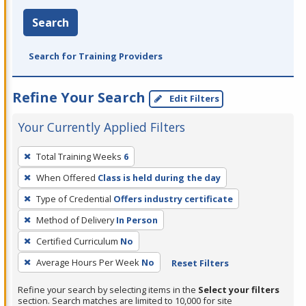
Search
Search for Training Providers
Refine Your Search
Edit Filters
Your Currently Applied Filters
To
Total Training Weeks
6
remove
When Offered
Class is held during the day
a
filter,
Type of Credential
Offers industry certificate
press
Method of Delivery
In Person
Enter
Certified Curriculum
No
or
Average Hours Per Week
No
Reset Filters
Spacebar.
Refine your search by selecting items in the
Select your filters
section. Search matches are limited to 10,000 for site