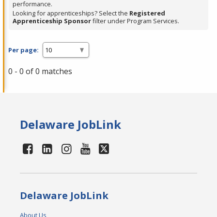
performance.
Looking for apprenticeships? Select the
Registered
Apprenticeship Sponsor
filter under Program Services.
Per page:
0 - 0 of 0 matches
Delaware JobLink
Delaware JobLink
About Us