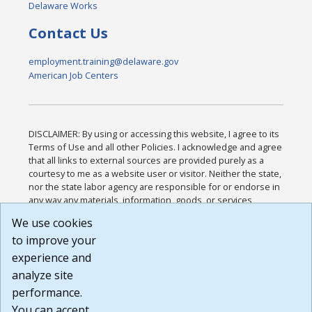
Delaware Works
Contact Us
employment.training@delaware.gov
American Job Centers
DISCLAIMER: By using or accessing this website, I agree to its
Terms of Use and all other Policies. I acknowledge and agree
that all links to external sources are provided purely as a
courtesy to me as a website user or visitor. Neither the state,
nor the state labor agency are responsible for or endorse in
any way any materials, information, goods, or services
available through third-party linked sites, any privacy policies,
We use cookies
or any other practices of such sites. I acknowledge and
to improve your
agree that the Terms of Use and all other Policies for this
Website are available to me, and I have read the
Full
experience and
Disclaimer
.
analyze site
Build: 185cbd2bac10e1bc83ab283352c24c0a9f3fd098 ,
performance.
1.131
You can accept