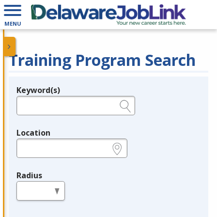
MENU
Training Program Search
Keyword(s)
Legend
e.g., provider name, FEIN, provider ID, etc.
Location
e.g., ZIP or City and State
Radius
in miles