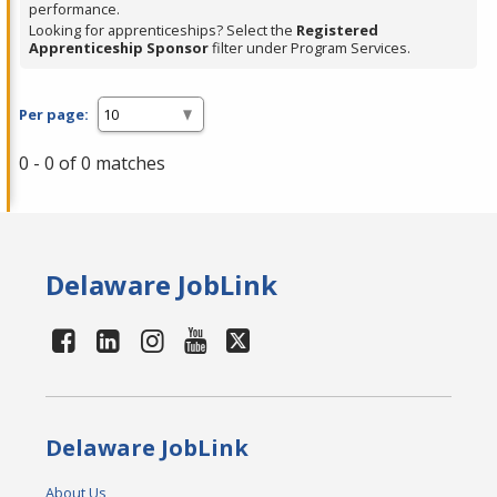
performance.
Looking for apprenticeships? Select the
Registered
Apprenticeship Sponsor
filter under Program Services.
Per page:
0 - 0 of 0 matches
Delaware JobLink
Delaware JobLink
About Us