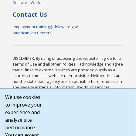
Delaware Works
Contact Us
employment.training@delaware.gov
American Job Centers
DISCLAIMER: By using or accessing this website, I agree to its
Terms of Use and all other Policies. I acknowledge and agree
that all links to external sources are provided purely as a
courtesy to me as a website user or visitor. Neither the state,
nor the state labor agency are responsible for or endorse in
any way any materials, information, goods, or services
available through third-party linked sites, any privacy policies,
We use cookies
or any other practices of such sites. I acknowledge and
to improve your
agree that the Terms of Use and all other Policies for this
Website are available to me, and I have read the
Full
experience and
Disclaimer
.
analyze site
Build: 185cbd2bac10e1bc83ab283352c24c0a9f3fd098 ,
performance.
1.131
You can accept