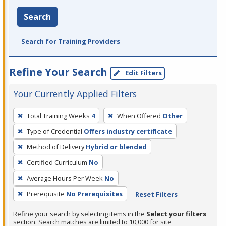
Search
Search for Training Providers
Refine Your Search
Edit Filters
Your Currently Applied Filters
To
Total Training Weeks
4
When Offered
Other
remove
Type of Credential
Offers industry certificate
a
filter,
Method of Delivery
Hybrid or blended
press
Certified Curriculum
No
Enter
Average Hours Per Week
No
or
Prerequisite
No Prerequisites
Reset Filters
Spacebar.
Refine your search by selecting items in the
Select your filters
section. Search matches are limited to 10,000 for site