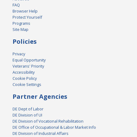
FAQ
Browser Help
Protect Yourself
Programs
Site Map
Policies
Privacy
Equal Opportunity
Veterans' Priority
Accessibility
Cookie Policy
Cookie Settings
Partner Agencies
DE Dept of Labor
DE Division of UI
DE Division of Vocational Rehabilitation
DE Office of Occupational & Labor Market Info
DE Division of Industrial Affairs