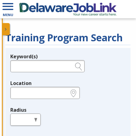
MENU
Training Program Search
Keyword(s)
Legend
e.g., provider name, FEIN, provider ID, etc.
Location
e.g., ZIP or City and State
Radius
in miles