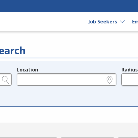
Job Seekers
Em
earch
Location
Radius
e.g., ZIP or City and State
in miles