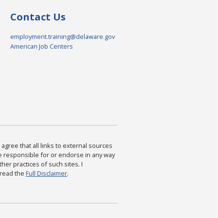
Contact Us
employment.training@delaware.gov
American Job Centers
agree that all links to external sources
are responsible for or endorse in any way
ther practices of such sites. I
 read the
Full Disclaimer
.