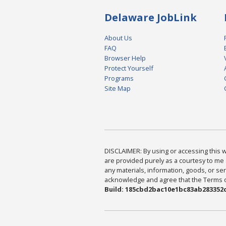
Delaware JobLink
About Us
FAQ
Browser Help
Protect Yourself
Programs
Site Map
DISCLAIMER: By using or accessing this we
are provided purely as a courtesy to me 
any materials, information, goods, or serv
acknowledge and agree that the Terms of 
Build: 185cbd2bac10e1bc83ab283352c