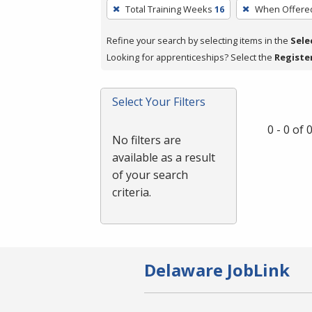
To
Total Training Weeks
16
When Offere
remove
a
Refine your search by selecting items in the
Sele
filter,
Looking for apprenticeships? Select the
Registe
press
Enter
Select Your Filters
or
Spacebar.
0 - 0 of
No filters are
available as a result
of your search
criteria.
Delaware JobLink