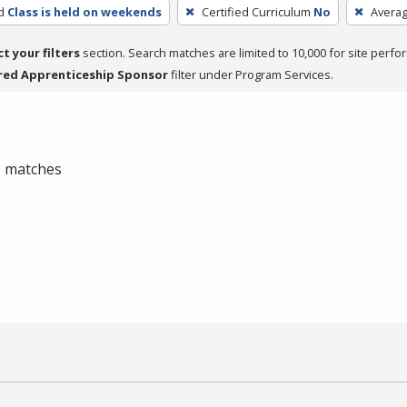
d
Class is held on weekends
Certified Curriculum
No
Avera
ct your filters
section. Search matches are limited to 10,000 for site perfo
red Apprenticeship Sponsor
filter under Program Services.
 0 matches