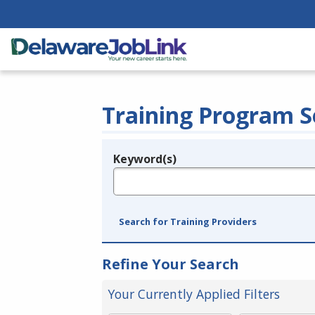
Training Program S
Keyword(s)
Legend
e.g., provider name, FEIN, provider ID, etc.
Search for Training Providers
Refine Your Search
Your Currently Applied Filters