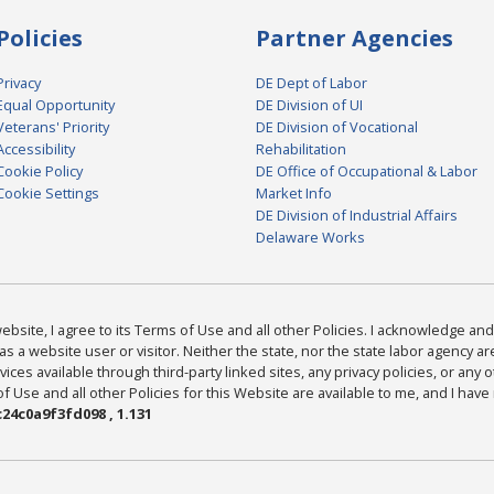
Policies
Partner Agencies
Privacy
DE Dept of Labor
Equal Opportunity
DE Division of UI
Veterans' Priority
DE Division of Vocational
Accessibility
Rehabilitation
Cookie Policy
DE Office of Occupational & Labor
Cookie Settings
Market Info
DE Division of Industrial Affairs
Delaware Works
bsite, I agree to its Terms of Use and all other Policies. I acknowledge and 
as a website user or visitor. Neither the state, nor the state labor agency 
ices available through third-party linked sites, any privacy policies, or any o
Use and all other Policies for this Website are available to me, and I have
24c0a9f3fd098 , 1.131