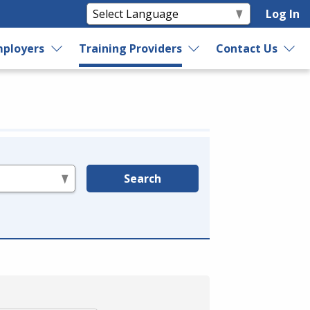
Log In
ployers
Training Providers
Contact Us
Search