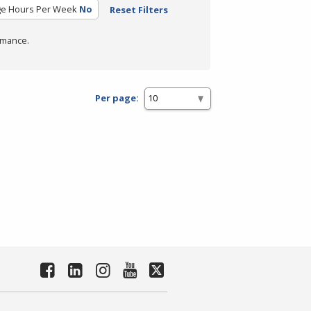
ge Hours Per Week
No
Reset Filters
rmance.
Per page: