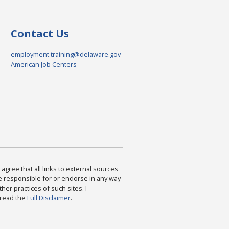
Contact Us
employment.training@delaware.gov
American Job Centers
agree that all links to external sources
are responsible for or endorse in any way
ther practices of such sites. I
 read the
Full Disclaimer
.