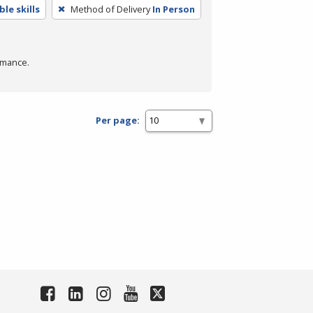
le skills
Method of Delivery
In Person
rmance.
Per page: