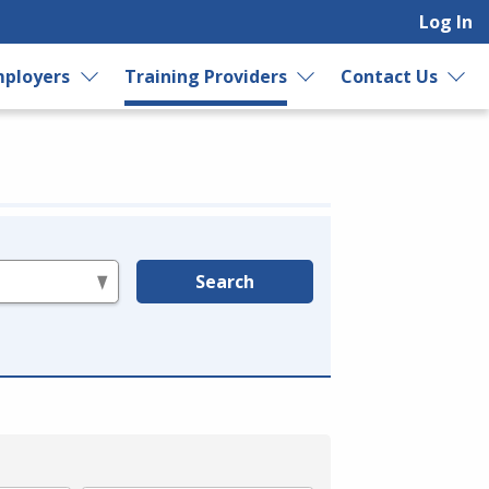
Log In
ployers
Training Providers
Contact Us
Search