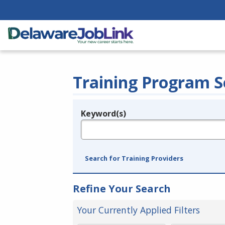
Training Program S
Keyword(s)
Legend
e.g., provider name, FEIN, provider ID, etc.
Search for Training Providers
Refine Your Search
Your Currently Applied Filters