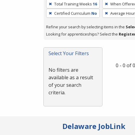
To
Total Training Weeks
16
When Offere
remove
Certified Curriculum
No
Average Hou
a
filter,
Refine your search by selecting items in the
Sele
press
Looking for apprenticeships? Select the
Registe
Enter
or
Spacebar.
Select Your Filters
0 - 0 of
No filters are
available as a result
of your search
criteria.
Delaware JobLink