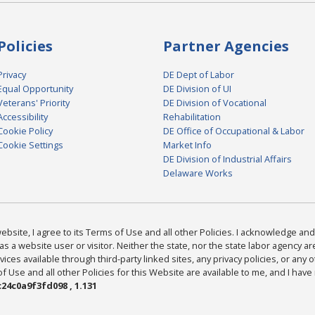
Policies
Partner Agencies
Privacy
DE Dept of Labor
Equal Opportunity
DE Division of UI
Veterans' Priority
DE Division of Vocational
Accessibility
Rehabilitation
Cookie Policy
DE Office of Occupational & Labor
Cookie Settings
Market Info
DE Division of Industrial Affairs
Delaware Works
bsite, I agree to its Terms of Use and all other Policies. I acknowledge and 
as a website user or visitor. Neither the state, nor the state labor agency 
ices available through third-party linked sites, any privacy policies, or any o
Use and all other Policies for this Website are available to me, and I have
24c0a9f3fd098 , 1.131