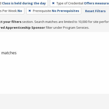
d
Class is held during the day
Type of Credential
Offers measurab
rs Per Week
No
Prerequisite
No Prerequisites
Reset Filters
ct your filters
section. Search matches are limited to 10,000 for site perfo
red Apprenticeship Sponsor
filter under Program Services.
 0 matches