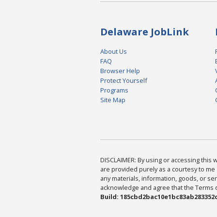
Delaware JobLink
About Us
FAQ
Browser Help
Protect Yourself
Programs
Site Map
DISCLAIMER: By using or accessing this we
are provided purely as a courtesy to me 
any materials, information, goods, or serv
acknowledge and agree that the Terms of 
Build: 185cbd2bac10e1bc83ab283352c