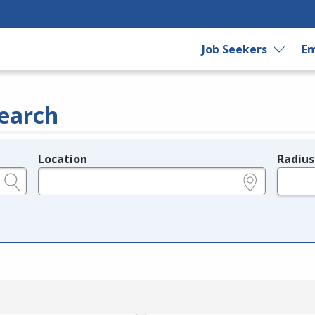
Job Seekers
Em
earch
Location
Radius
e.g., ZIP or City and State
in miles