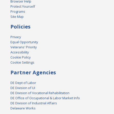
Browser Help
Protect Yourself
Programs
Site Map
Policies
Privacy
Equal Opportunity
Veterans' Priority
Accessibility
Cookie Policy
Cookie Settings
Partner Agencies
DE Dept of Labor
DE Division of UI
DE Division of Vocational Rehabilitation
DE Office of Occupational & Labor Market Info
DE Division of Industrial Affairs
Delaware Works