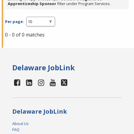
Apprenticeship Sponsor
filter under Program Services.
Per page:
0 - 0 of 0 matches
Delaware JobLink
Delaware JobLink
About Us
FAQ