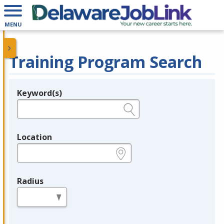
MENU
Training Program Search
Keyword(s)
Legend
e.g., provider name, FEIN, provider ID, etc.
Location
e.g., ZIP or City and State
Radius
in miles