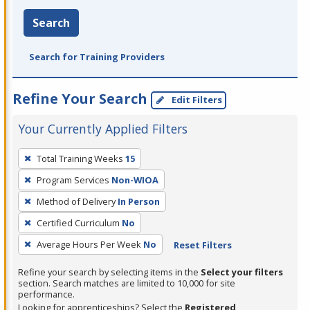
Search
Search for Training Providers
Refine Your Search
Edit Filters
Your Currently Applied Filters
To
Total Training Weeks
15
remove
Program Services
Non-WIOA
a
filter,
Method of Delivery
In Person
press
Certified Curriculum
No
Enter
Average Hours Per Week
No
Reset Filters
or
Spacebar.
Refine your search by selecting items in the
Select your filters
section. Search matches are limited to 10,000 for site
performance.
Looking for apprenticeships? Select the
Registered