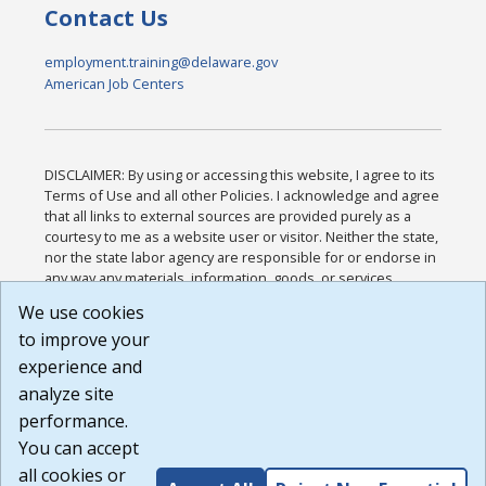
Contact Us
employment.training@delaware.gov
American Job Centers
DISCLAIMER: By using or accessing this website, I agree to its
Terms of Use and all other Policies. I acknowledge and agree
that all links to external sources are provided purely as a
courtesy to me as a website user or visitor. Neither the state,
nor the state labor agency are responsible for or endorse in
any way any materials, information, goods, or services
available through third-party linked sites, any privacy policies,
We use cookies
or any other practices of such sites. I acknowledge and
to improve your
agree that the Terms of Use and all other Policies for this
Website are available to me, and I have read the
Full
experience and
Disclaimer
.
analyze site
Build: 185cbd2bac10e1bc83ab283352c24c0a9f3fd098 ,
performance.
1.131
You can accept
all cookies or